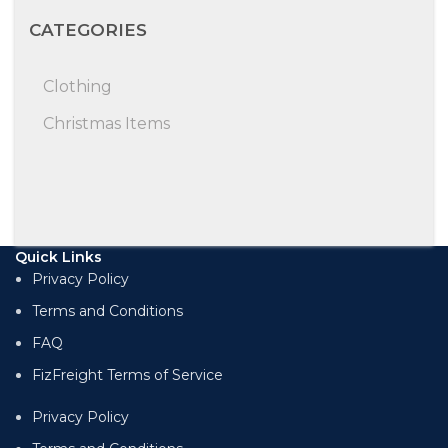
CATEGORIES
Clothing
Christmas Items
Quick Links
Privacy Policy
Terms and Conditions
FAQ
FizFreight Terms of Service
Privacy Policy