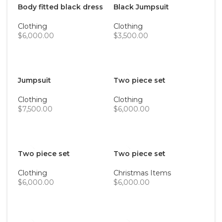
Body fitted black dress
Black Jumpsuit
Clothing
Clothing
$
6,000.00
$
3,500.00
ADD TO CART
ADD TO CART
Jumpsuit
Two piece set
Clothing
Clothing
$
7,500.00
$
6,000.00
ADD TO CART
ADD TO CART
Two piece set
Two piece set
Clothing
Christmas Items
$
6,000.00
$
6,000.00
ADD TO CART
ADD TO CART