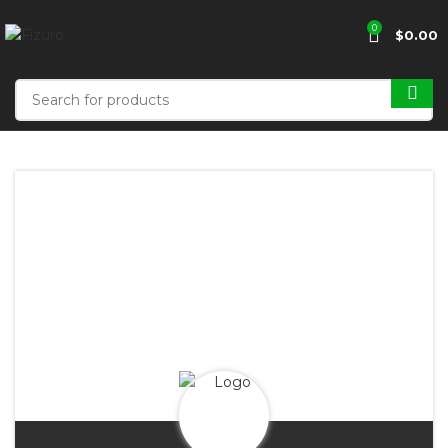
0
$
0.00
FORDE'S
FASHION