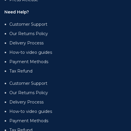
Need Help?
Customer Support
Our Returns Policy
Delivery Process
How-to video guides
Payment Methods
Tax Refund
Customer Support
Our Returns Policy
Delivery Process
How-to video guides
Payment Methods
Tax Refund