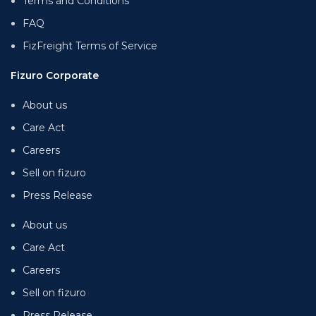
Terms and Conditions
FAQ
FizFreight Terms of Service
Fizuro Corporate
About us
Care Act
Careers
Sell on fizuro
Press Release
About us
Care Act
Careers
Sell on fizuro
Press Release