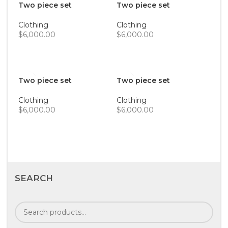
Two piece set
Two piece set
Clothing
Clothing
$
6,000.00
$
6,000.00
ADD TO CART
ADD TO CART
Two piece set
Two piece set
Clothing
Clothing
$
6,000.00
$
6,000.00
ADD TO CART
ADD TO CART
SEARCH