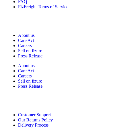
FAQ
FizFreight Terms of Service
Fizuro Corporate
About us
Care Act
Careers
Sell on fizuro
Press Release
About us
Care Act
Careers
Sell on fizuro
Press Release
Need Help?
Customer Support
Our Returns Policy
Delivery Process