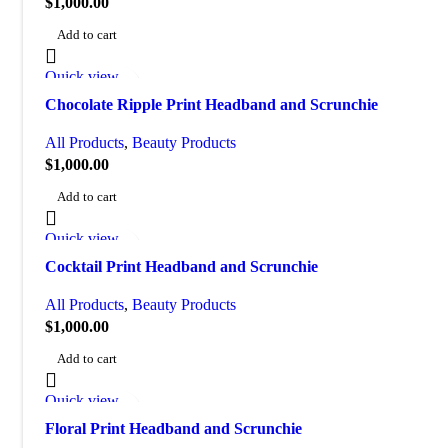
$
1,000.00
Add to cart
Quick view
Add to wishlist
Chocolate Ripple Print Headband and Scrunchie
All Products
,
Beauty Products
$
1,000.00
Add to cart
Quick view
Add to wishlist
Cocktail Print Headband and Scrunchie
All Products
,
Beauty Products
$
1,000.00
Add to cart
Quick view
Add to wishlist
Floral Print Headband and Scrunchie