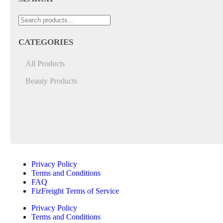
CATEGORIES
All Products
Beauty Products
Quick Links
Privacy Policy
Terms and Conditions
FAQ
FizFreight Terms of Service
Privacy Policy
Terms and Conditions