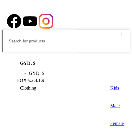
Follow our Social Media
GYD, $
GYD, $
FOX v.2.4.1.9
Clothing
Kids
Male
Female