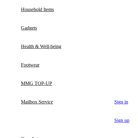
Household Items
Gadgets
Health & Well-being
Footwear
MMG TOP-UP
Mailbox Service
Sign in
Sign up