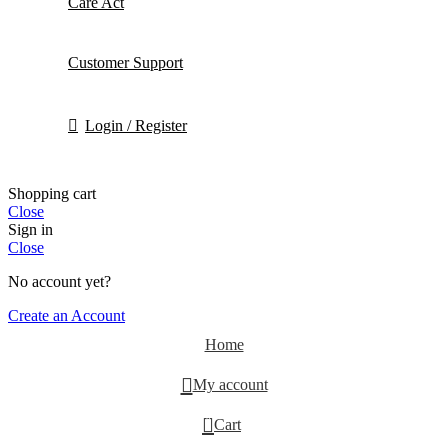
Care Act
Customer Support
Login / Register
Shopping cart
Close
Sign in
Close
No account yet?
Create an Account
Home
My account
0
Cart