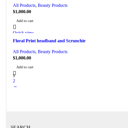
All Products
,
Beauty Products
$
1,000.00
Add to cart
Quick view
Add to wishlist
Floral Print headband and Scrunchie
All Products
,
Beauty Products
$
1,000.00
Add to cart
1
2
→
SEARCH