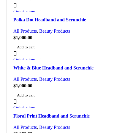
Quick view
Add to wishlist
Polka Dot Headband and Scrunchie
All Products
,
Beauty Products
$
1,000.00
Add to cart
Quick view
Add to wishlist
White & Blue Headband and Scrunchie
All Products
,
Beauty Products
$
1,000.00
Add to cart
Quick view
Add to wishlist
Floral Print Headband and Scrunchie
All Products
,
Beauty Products