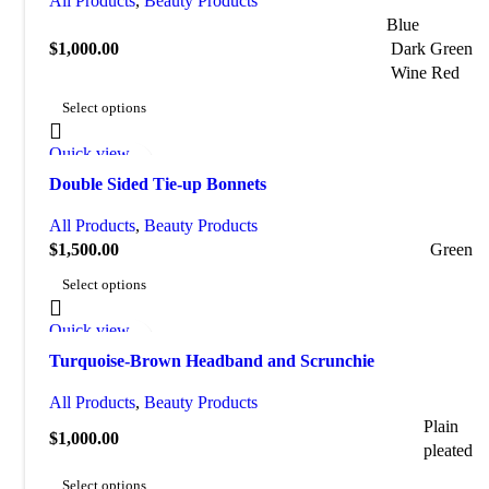
All Products
,
Beauty Products
Blue
$
1,000.00
Dark Green
Wine Red
Select options
Quick view
Add to wishlist
Double Sided Tie-up Bonnets
All Products
,
Beauty Products
$
1,500.00
Green
Select options
Quick view
Add to wishlist
Turquoise-Brown Headband and Scrunchie
All Products
,
Beauty Products
Plain
$
1,000.00
pleated
Select options