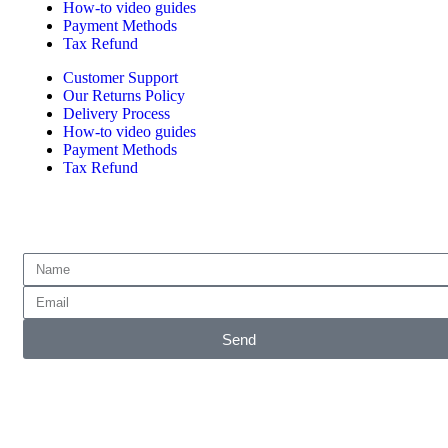
How-to video guides
Payment Methods
Tax Refund
Customer Support
Our Returns Policy
Delivery Process
How-to video guides
Payment Methods
Tax Refund
Subscribe for emails of our latest deals.
Send
Accepted Payment Methods