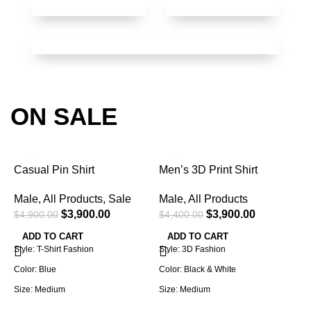
ON SALE
-20%
-11%
Casual Pin Shirt
Men’s 3D Print Shirt
Male
,
All Products
,
Sale
Male
,
All Products
$
3,900.00
$
3,900.00
$
4,900.00
$
4,400.00
ADD TO CART
ADD TO CART
Style: T-Shirt Fashion
Style: 3D Fashion
Color: Blue
Color: Black & White
Size: Medium
Size: Medium