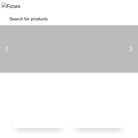
0
$
0.00