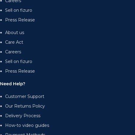
Careers
Sell on fizuro
Press Release
About us
Care Act
Careers
Sell on fizuro
Press Release
Need Help?
Customer Support
Our Returns Policy
Delivery Process
How-to video guides