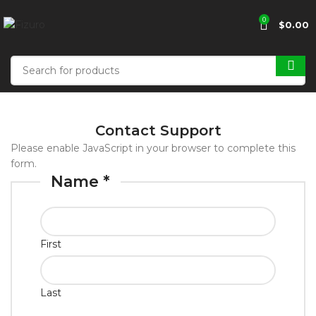
0
$
0.00
Contact Support
Please enable JavaScript in your browser to complete this
form.
Name
*
First
Last