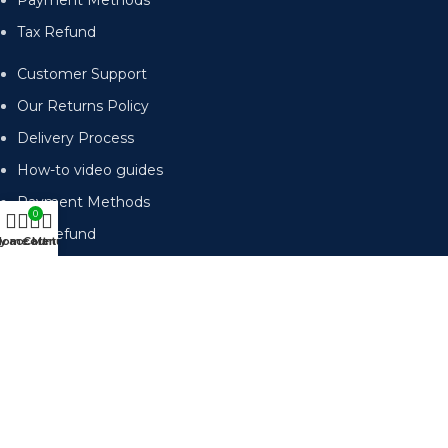
Payment Methods
Tax Refund
Customer Support
Our Returns Policy
Delivery Process
How-to video guides
Payment Methods
0
Tax Refund
y account
Home
Cart
Menu
Subscribe for emails of our latest deals.
Send
Accepted Payment Methods