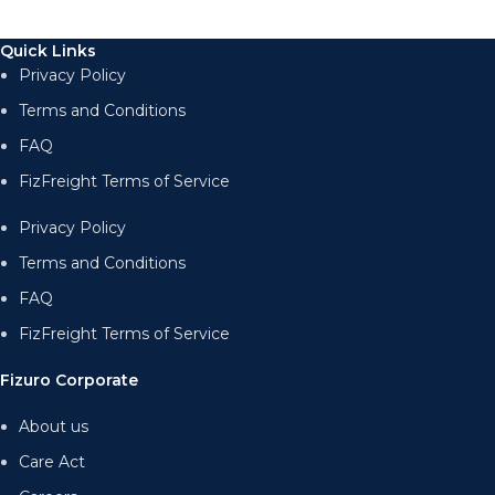
Quick Links
Privacy Policy
Terms and Conditions
FAQ
FizFreight Terms of Service
Privacy Policy
Terms and Conditions
FAQ
FizFreight Terms of Service
Fizuro Corporate
About us
Care Act