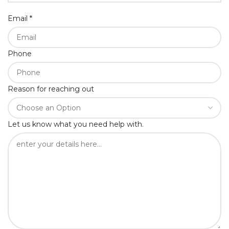
Email
*
Phone
Reason for reaching out
Let us know what you need help with.