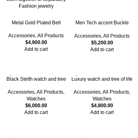
Fashion jewelry
Metal Gold Plated Belt
Men Tech accent Buckle
Belt
Accessories
,
All Products
Accessories
,
All Products
$
4,900.00
$
5,200.00
Add to cart
Add to cart
Black Stelth watch and tree
Luxury watch and tree of life
of life Bracelet set
bracelet
Accessories
,
All Products
,
Accessories
,
All Products
,
Watches
Watches
$
6,000.00
$
4,800.00
Add to cart
Add to cart