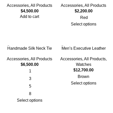
Sun Hat With Face Cover
Accessories
,
All Products
Accessories
,
All Products
$
2,200.00
$
4,500.00
Add to cart
Red
Select options
Handmade Silk Neck Tie
Men’s Executive Leather
Band Watch
Accessories
,
All Products
Accessories
,
All Products
,
$
6,500.00
Watches
$
12,700.00
1
Brown
3
Select options
5
8
Select options