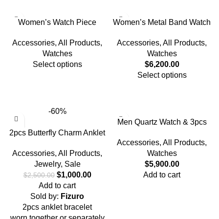
Women’s Watch Piece
Women’s Metal Band Watch
Accessories
,
All Products
,
Accessories
,
All Products
,
Watches
Watches
Select options
$
6,200.00
Select options
-60%
Men Quartz Watch & 3pcs
2pcs Butterfly Charm Anklet
Bracelet
Accessories
,
All Products
,
Bracelet
Accessories
,
All Products
,
Watches
Jewelry
,
Sale
$
5,900.00
$
1,000.00
Add to cart
$
2,500.00
Add to cart
Sold by:
Fizuro
2pcs anklet bracelet
worn together or separately