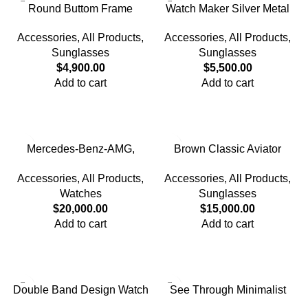
Round Buttom Frame
Watch Maker Silver Metal
Glasses
Frame Glasses
Accessories
,
All Products
,
Accessories
,
All Products
,
Sunglasses
Sunglasses
$
4,900.00
$
5,500.00
Add to cart
Add to cart
Mercedes-Benz-AMG,
Brown Classic Aviator
Yellow Metal Band Watch
Polarized Sunglasses for
Accessories
,
All Products
,
Accessories
,
All Products
,
Men
Watches
Sunglasses
$
20,000.00
$
15,000.00
Add to cart
Add to cart
Double Band Design Watch
See Through Minimalist
Style Watch