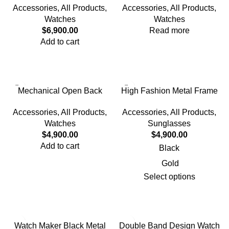
Accessories
,
All Products
,
Accessories
,
All Products
,
Watches
Watches
$
6,900.00
Read more
Add to cart
Mechanical Open Back
High Fashion Metal Frame
Design Watch
Sunglasses
Accessories
,
All Products
,
Accessories
,
All Products
,
Watches
Sunglasses
$
4,900.00
$
4,900.00
Add to cart
Black
Gold
Select options
Watch Maker Black Metal
Double Band Design Watch