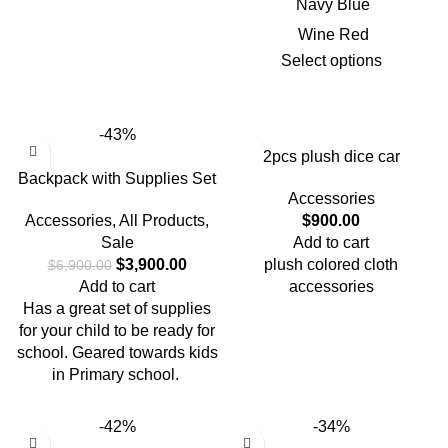
Navy Blue
Wine Red
Select options
-43%
2pcs plush dice car
Backpack with Supplies Set
accessories for car use {
Accessories
black ,red and blue }
Accessories
,
All Products
,
$
900.00
Sale
Add to cart
$
3,900.00
plush colored cloth
$
6,900.00
Add to cart
accessories
Has a great set of supplies
for your child to be ready for
school. Geared towards kids
in Primary school.
-42%
-34%