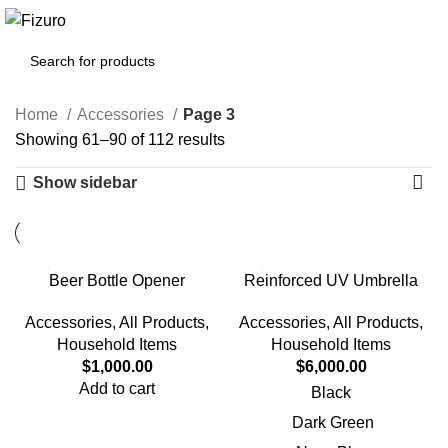
0
$
0.00
Home
Accessories
Page 3
Showing 61–90 of 112 results
Show sidebar
Beer Bottle Opener
Reinforced UV Umbrella
Accessories
,
All Products
,
Accessories
,
All Products
,
Household Items
Household Items
$
1,000.00
$
6,000.00
Add to cart
Black
Dark Green