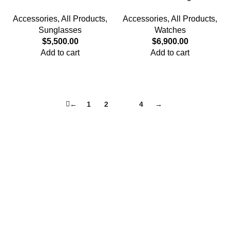
Frame Glasses – Pure Black
– Caramel
Accessories
,
All Products
,
Accessories
,
All Products
,
Sunglasses
Watches
$
5,500.00
$
6,900.00
Add to cart
Add to cart
←
1
2
3
4
→
Quick Links
Privacy Policy
Terms and Conditions
FAQ
FizFreight Terms of Service
Privacy Policy