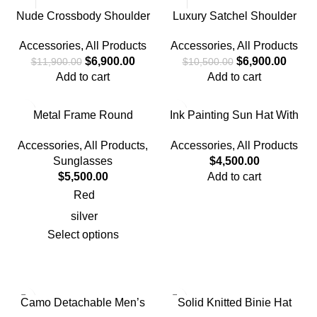
Nude Crossbody Shoulder
Luxury Satchel Shoulder
Bag
Handbag
Accessories
,
All Products
Accessories
,
All Products
$
6,900.00
$
6,900.00
$
11,900.00
$
10,500.00
Add to cart
Add to cart
Metal Frame Round
Ink Painting Sun Hat With
Reflective Sunglasses
Full Face & Neck Protection
Accessories
,
All Products
,
Accessories
,
All Products
Sunglasses
$
4,500.00
$
5,500.00
Add to cart
Red
silver
Select options
Camo Detachable Men’s
Solid Knitted Binie Hat