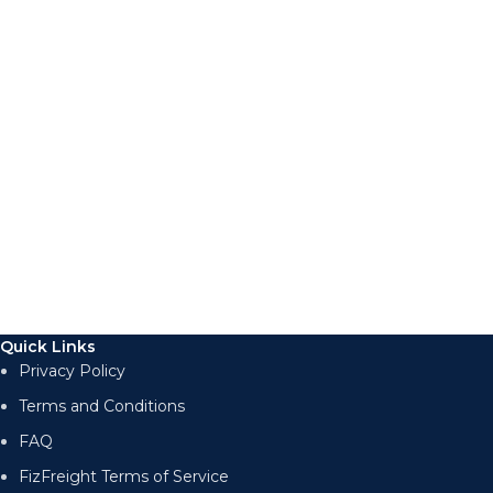
Quick Links
Privacy Policy
Terms and Conditions
FAQ
FizFreight Terms of Service