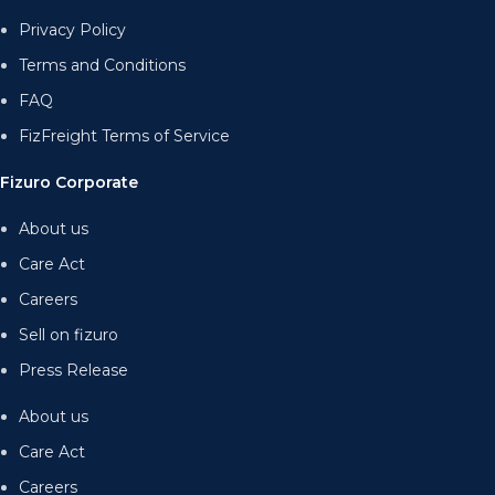
Privacy Policy
Terms and Conditions
FAQ
FizFreight Terms of Service
Fizuro Corporate
About us
Care Act
Careers
Sell on fizuro
Press Release
About us
Care Act
Careers