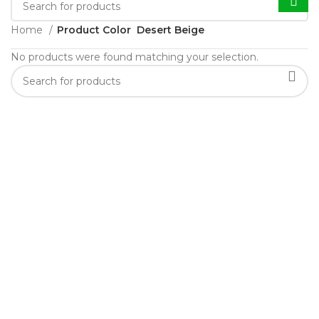
Home
Product Color
Desert Beige
No products were found matching your selection.