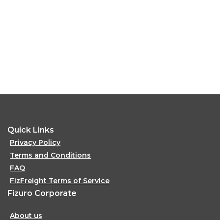
Quick Links
Privacy Policy
Terms and Conditions
FAQ
FizFreight Terms of Service
Fizuro Corporate
About us