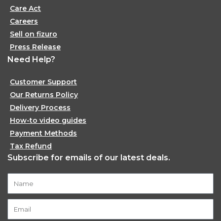
Care Act
Careers
Sell on fizuro
Press Release
Need Help?
Customer Support
Our Returns Policy
Delivery Process
How-to video guides
Payment Methods
Tax Refund
Subscribe for emails of our latest deals.