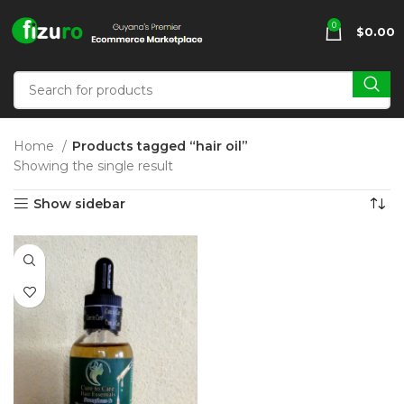
0
$
0.00
Home
Products tagged “hair oil”
Showing the single result
Show sidebar