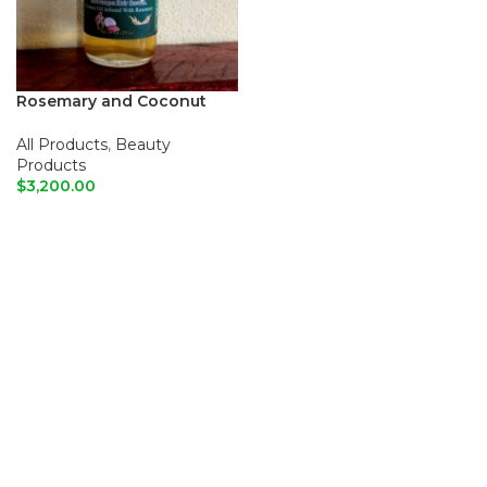
Rosemary and Coconut
hair growth oil
All Products
,
Beauty
Products
$
3,200.00
ADD TO CART