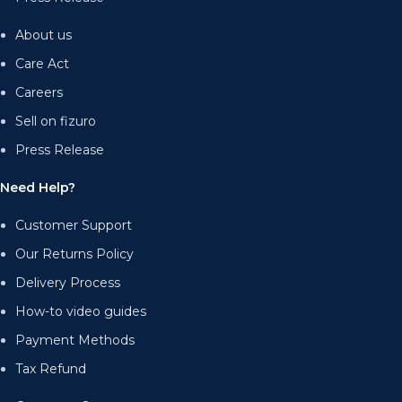
About us
Care Act
Careers
Sell on fizuro
Press Release
Need Help?
Customer Support
Our Returns Policy
Delivery Process
How-to video guides
Payment Methods
Tax Refund