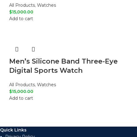
All Products
,
Watches
$
15,000.00
Add to cart
Men’s Silicone Band Three-Eye
Digital Sports Watch
All Products
,
Watches
$
15,000.00
Add to cart
Quick Links
Privacy Policy