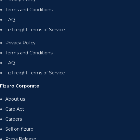
Terms and Conditions
FAQ
FizFreight Terms of Service
Privacy Policy
Terms and Conditions
FAQ
FizFreight Terms of Service
Fizuro Corporate
About us
Care Act
Careers
Sell on fizuro
Press Release