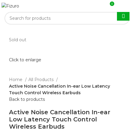
0
$
0.00
Sold out
Click to enlarge
Home
All Products
Active Noise Cancellation In-ear Low Latency
Touch Control Wireless Earbuds
Back to products
Active Noise Cancellation In-ear
Low Latency Touch Control
Wireless Earbuds