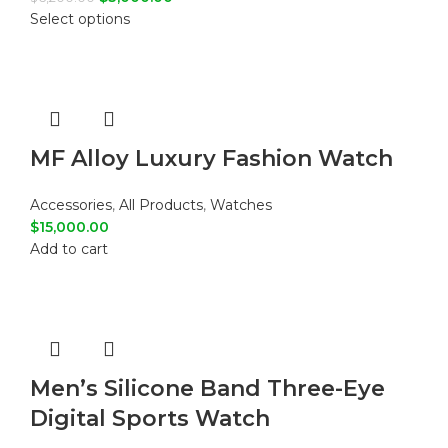
Select options
MF Alloy Luxury Fashion Watch
Accessories
,
All Products
,
Watches
$
15,000.00
Add to cart
Men’s Silicone Band Three-Eye
Digital Sports Watch