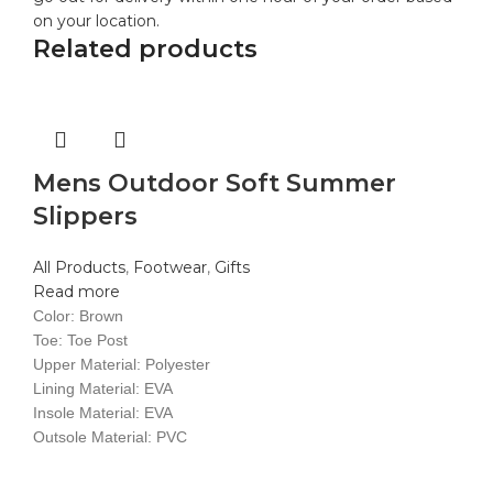
on your location.
Related products
Mens Outdoor Soft Summer
Slippers
All Products
,
Footwear
,
Gifts
Read more
Color: Brown
Toe: Toe Post
Upper Material: Polyester
Lining Material: EVA
Insole Material: EVA
Outsole Material: PVC