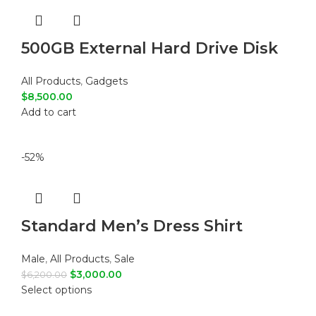
500GB External Hard Drive Disk
All Products
,
Gadgets
$
8,500.00
Add to cart
-52%
Standard Men’s Dress Shirt
Male
,
All Products
,
Sale
$
3,000.00
$
6,200.00
Select options