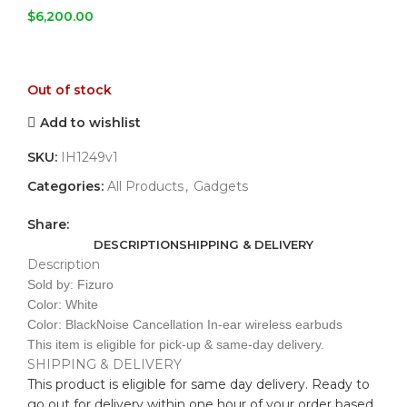
$
6,200.00
Out of stock
Add to wishlist
SKU:
IH1249v1
Categories:
All Products
,
Gadgets
Share:
DESCRIPTION
SHIPPING & DELIVERY
Description
Sold by: Fizuro
Color: White
Color: BlackNoise Cancellation In-ear wireless earbuds
This item is eligible for pick-up & same-day delivery.
SHIPPING & DELIVERY
This product is eligible for same day delivery. Ready to
go out for delivery within one hour of your order based