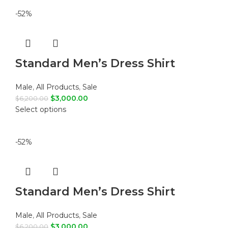
-52%
Standard Men’s Dress Shirt
Male
,
All Products
,
Sale
$
3,000.00
$
6,200.00
Select options
-52%
Standard Men’s Dress Shirt
Male
,
All Products
,
Sale
$
3,000.00
$
6,200.00