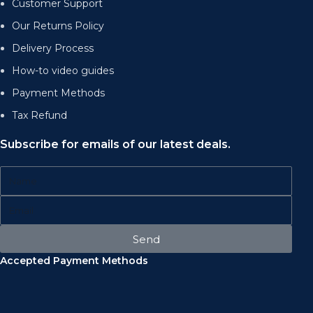
Customer Support
Our Returns Policy
Delivery Process
How-to video guides
Payment Methods
Tax Refund
Subscribe for emails of our latest deals.
Send
Accepted Payment Methods