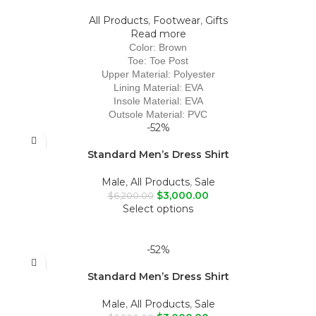
All Products
,
Footwear
,
Gifts
Read more
Color: Brown
Toe: Toe Post
Upper Material: Polyester
Lining Material: EVA
Insole Material: EVA
Outsole Material: PVC
-52%
Standard Men’s Dress Shirt
Male
,
All Products
,
Sale
$
3,000.00
$
6,200.00
Select options
-52%
Standard Men’s Dress Shirt
Male
,
All Products
,
Sale