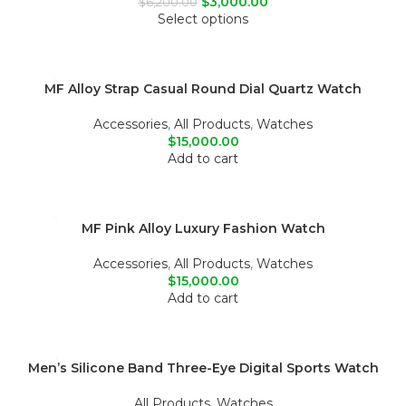
$
3,000.00
$
6,200.00
Select options
MF Alloy Strap Casual Round Dial Quartz Watch
Accessories
,
All Products
,
Watches
$
15,000.00
Add to cart
MF Pink Alloy Luxury Fashion Watch
Accessories
,
All Products
,
Watches
$
15,000.00
Add to cart
Men’s Silicone Band Three-Eye Digital Sports Watch
All Products
,
Watches