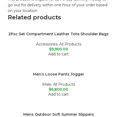
go out for delivery within one hour of your order based
on your location.
Related products
2Psc Set Compartment Leather Tote Shoulder Bags
Accessories
,
All Products
$
9,900.00
Add to cart
Men’s Loose Pants Jogger
Male
,
All Products
$
6,800.00
Add to cart
Mens Outdoor Soft Summer Slippers