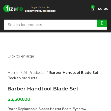
0
$
0.00
Click to enlarge
Home
All Products
Barber Handtool Blade Set
Back to products
Barber Handtool Blade Set
$
3,500.00
Razor Replaceable Blades Haircut Beard Eyebrow