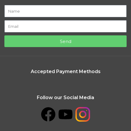
Send
Accepted Payment Methods
Follow our Social Media