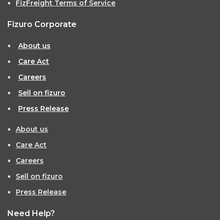
FizFreight Terms of Service
Fizuro Corporate
About us
Care Act
Careers
Sell on fizuro
Press Release
About us
Care Act
Careers
Sell on fizuro
Press Release
Need Help?