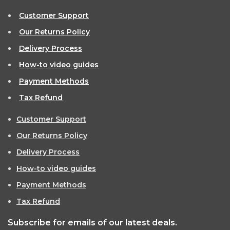
Customer Support
Our Returns Policy
Delivery Process
How-to video guides
Payment Methods
Tax Refund
Customer Support
Our Returns Policy
Delivery Process
How-to video guides
Payment Methods
Tax Refund
Subscribe for emails of our latest deals.