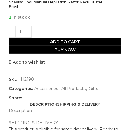
Shaving Tool Manual Depilation Razor Neck Duster
Brush
In stock
ADD TO CART
BUY NOW
Add to wishlist
SKU:
IH2190
Categories:
Accessories
,
All Products
,
Gifts
Share:
DESCRIPTION
SHIPPING & DELIVERY
Description
SHIPPING & DELIVERY
This product is eligible for same day delivery. Ready to