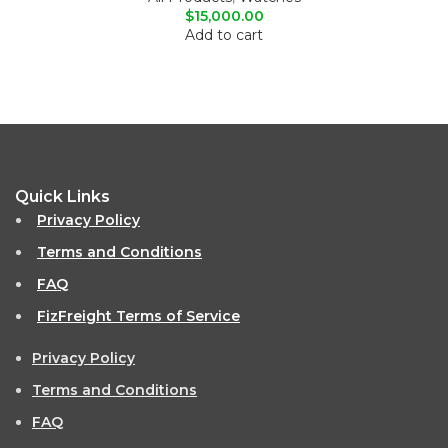
$
15,000.00
Add to cart
Quick Links
Privacy Policy
Terms and Conditions
FAQ
FizFreight Terms of Service
Privacy Policy
Terms and Conditions
FAQ