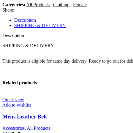
Categories:
All Products
,
Clothing
,
Female
Share:
Description
SHIPPING & DELIVERY
Description
SHIPPING & DELIVERY
This product is eligible for same day delivery. Ready to go out for de
Related products
Quick view
Add to wishlist
Mens Leather Belt
Accessories
,
All Products