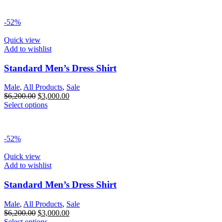
-52%
Quick view
Add to wishlist
Standard Men’s Dress Shirt
Male
,
All Products
,
Sale
$
6,200.00
$
3,000.00
Select options
-52%
Quick view
Add to wishlist
Standard Men’s Dress Shirt
Male
,
All Products
,
Sale
$
6,200.00
$
3,000.00
Select options