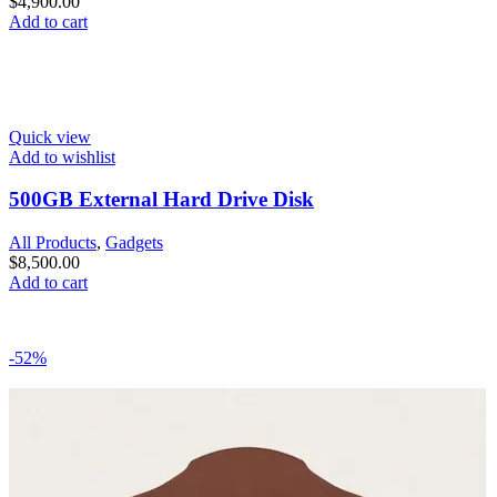
$
4,900.00
Add to cart
Quick view
Add to wishlist
500GB External Hard Drive Disk
All Products
,
Gadgets
$
8,500.00
Add to cart
-52%