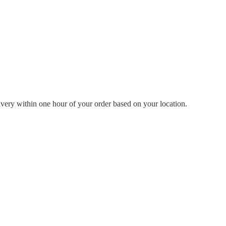
livery within one hour of your order based on your location.