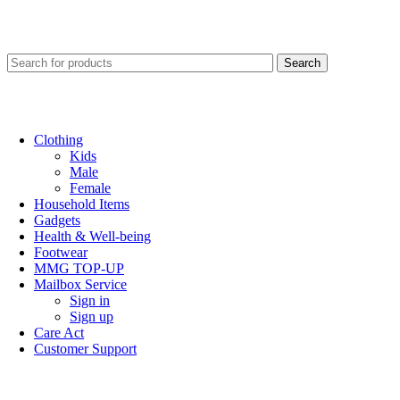
Search
Clothing
Kids
Male
Female
Household Items
Gadgets
Health & Well-being
Footwear
MMG TOP-UP
Mailbox Service
Sign in
Sign up
Care Act
Customer Support