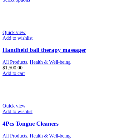
Quick view
Add to wishlist
Handheld ball therapy massager
All Products
,
Health & Well-being
$
1,500.00
Add to cart
Quick view
Add to wishlist
4Pcs Tongue Cleaners
All Products
,
Health & Well-being