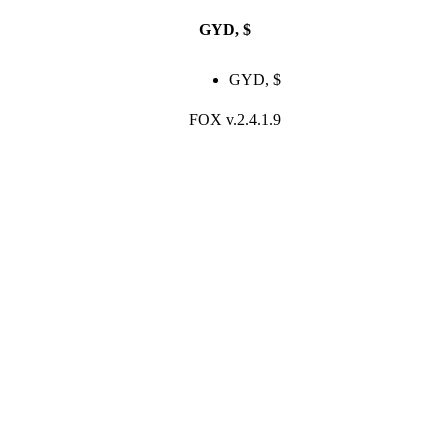
GYD, $
$
0.00
Login / Registe
GYD, $
FOX v.2.4.1.9