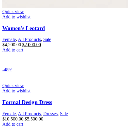
Quick view
Add to wishlist
Women’s Leotard
Female
,
All Products
,
Sale
$
4,200.00
$
2,000.00
Add to cart
-48%
Quick view
Add to wishlist
Formal Design Dress
Female
,
All Products
,
Dresses
,
Sale
$
10,500.00
$
5,500.00
Add to cart