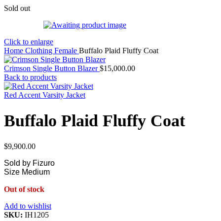
Sold out
Click to enlarge
Home
Clothing
Female
Buffalo Plaid Fluffy Coat
Crimson Single Button Blazer
$
15,000.00
Back to products
Red Accent Varsity Jacket
Buffalo Plaid Fluffy Coat
$
9,900.00
Sold by Fizuro
Size Medium
Out of stock
Add to wishlist
SKU:
IH1205