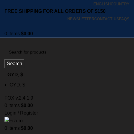
ENGLISH
COUNTRY
FREE SHIPPING FOR ALL ORDERS OF $150
NEWSLETTER
CONTACT US
FAQS
0
items
$
0.00
Search
GYD, $
GYD, $
FOX v.2.4.1.9
0
items
$
0.00
Login / Register
0
items
$
0.00