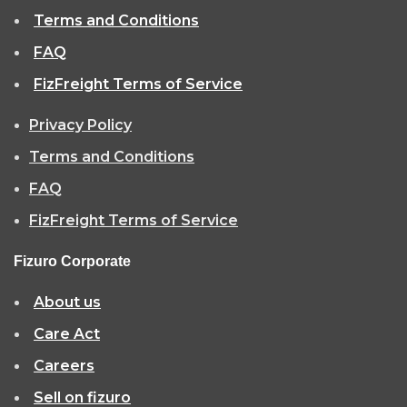
Terms and Conditions
FAQ
FizFreight Terms of Service
Privacy Policy
Terms and Conditions
FAQ
FizFreight Terms of Service
Fizuro Corporate
About us
Care Act
Careers
Sell on fizuro