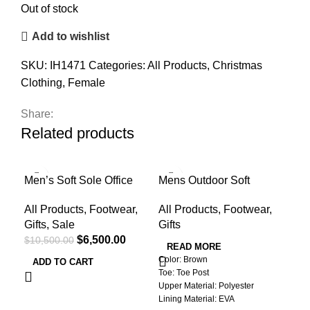
Out of stock
Add to wishlist
SKU:
IH1471
Categories:
All Products
,
Christmas
Clothing
,
Female
Share:
Related products
-38%
-4
Men’s Soft Sole Office
Mens Outdoor Soft
Red
Loafers
Summer Slippers
Wat
All Products
,
Footwear
,
All Products
,
Footwear
,
All
Gifts
,
Sale
Gifts
Pro
$
6,500.00
$
10,500.00
$
1,
READ MORE
Color: Brown
ADD TO CART
A
Toe: Toe Post
Colo
Upper Material: Polyester
Type
Lining Material: EVA