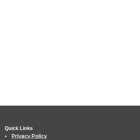
Quick Links
Privacy Policy