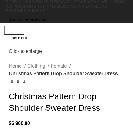
CLOTHING
HOUSEHOLD ITEMS
GADGETS
HEALTH & WELL-BEING
FOOTWEAR
MMG TOP-UP
MAILBOX SERVICE
CARE ACT
CUSTOMER SUPPORT
Search
SOLD OUT
Click to enlarge
Home
Clothing
Female
Christmas Pattern Drop Shoulder Sweater Dress
Christmas Pattern Drop
Shoulder Sweater Dress
$
6,900.00