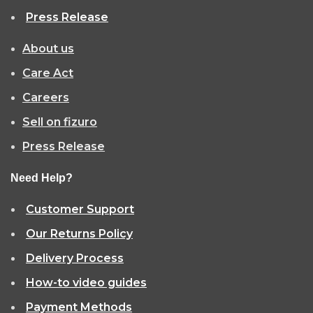
Press Release
About us
Care Act
Careers
Sell on fizuro
Press Release
Need Help?
Customer Support
Our Returns Policy
Delivery Process
How-to video guides
Payment Methods