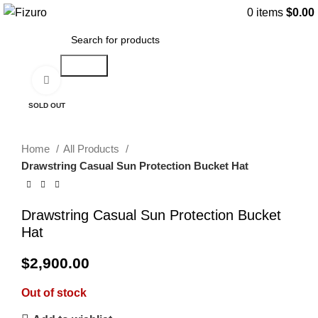
0
items
$
0.00
Search
Click to enlarge
SOLD OUT
Home
All Products
Drawstring Casual Sun Protection Bucket Hat
Drawstring Casual Sun Protection Bucket
Hat
$
2,900.00
Out of stock