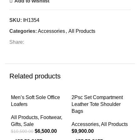
Add to wishlist
SKU:
IH1354
Categories:
Accessories
,
All Products
Share:
Related products
-38%
Men’s Soft Sole Office
2Psc Set Compartment
Men
Loafers
Leather Tote Shoulder
Acc
Bags
All Products
,
Footwear
,
$
4,
Gifts
,
Sale
Accessories
,
All Products
A
$
6,500.00
$
9,900.00
$
10,500.00