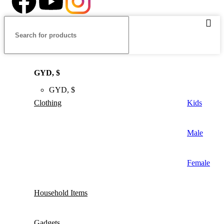
GYD, $
GYD, $
Clothing
Kids
Male
Female
Household Items
Gadgets