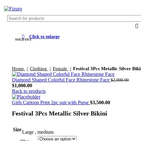
0
$
0.
Click to enlarge
SOLD OUT
Home
Clothing
Female
Festival 3Pcs Metallic Silver Biki
Diamond Shaped Colorful Face Rhinestone Face
$
2,000.00
$
1,000.00
Back to products
Girls Cartoon Print 2pc suit with Purse
$
3,500.00
Festival 3Pcs Metallic Silver Bikini
Size
Large
,
medium