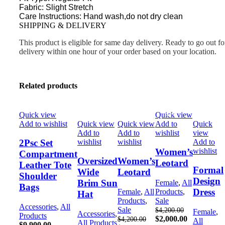
Fabric: Slight Stretch
Care Instructions: Hand wash,do not dry clean
SHIPPING & DELIVERY
This product is eligible for same day delivery. Ready to go out fo
delivery within one hour of your order based on your location.
Related products
Quick view
Quick view
-52%
-52%
-48%
Add to wishlist
Quick view
Quick view
Add to
Quick
Add to
Add to
wishlist
view
wishlist
wishlist
Add to
2Psc Set
wishlist
Women’s
Compartment
Oversized
Women’s
Leotard
Leather Tote
Formal
Wide
Leotard
Shoulder
Design
Brim Sun
Female
,
All
Bags
Dress
Female
,
All
Products
,
Hat
Products
,
Sale
Accessories
,
All
Sale
$
4,200.00
Female
,
Accessories
,
Products
$
2,000.00
$
4,200.00
All
All Products
$
9,900.00