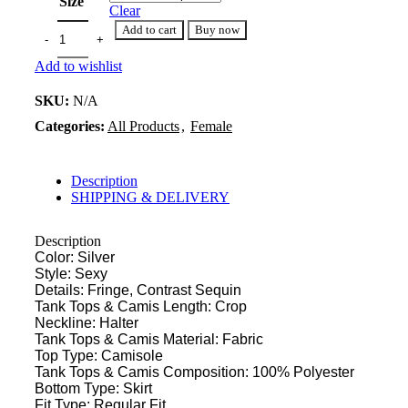
Size
Clear
Add to cart
Buy now
Add to wishlist
SKU:
N/A
Categories:
All Products
,
Female
Description
SHIPPING & DELIVERY
Description
Color: Silver
Style: Sexy
Details: Fringe, Contrast Sequin
Tank Tops & Camis Length: Crop
Neckline: Halter
Tank Tops & Camis Material: Fabric
Top Type: Camisole
Tank Tops & Camis Composition: 100% Polyester
Bottom Type: Skirt
Fit Type: Regular Fit