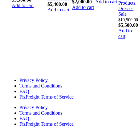
$
2,000.00
Add to cart
Products
,
$
5,400.00
Add to cart
Add to cart
Dresses
,
Add to cart
Sale
$
10,500.00
$
5,500.00
Add to
cart
Quick Links
Privacy Policy
Terms and Conditions
FAQ
FizFreight Terms of Service
Privacy Policy
Terms and Conditions
FAQ
FizFreight Terms of Service