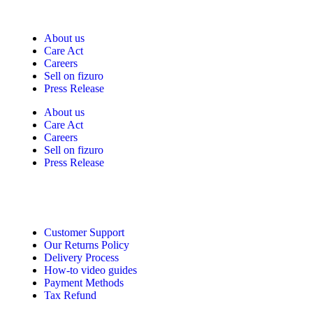
Fizuro Corporate
About us
Care Act
Careers
Sell on fizuro
Press Release
About us
Care Act
Careers
Sell on fizuro
Press Release
Need Help?
Customer Support
Our Returns Policy
Delivery Process
How-to video guides
Payment Methods
Tax Refund