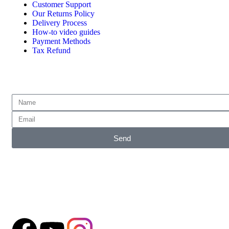
Customer Support
Our Returns Policy
Delivery Process
How-to video guides
Payment Methods
Tax Refund
Subscribe for emails of our latest deals.
Send
Accepted Payment Methods
Follow our Social Media