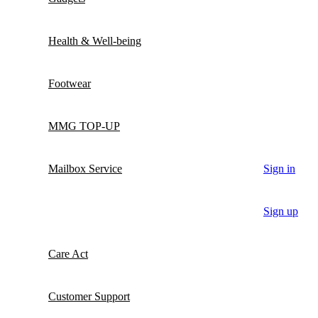
Health & Well-being
Footwear
MMG TOP-UP
Mailbox Service
Sign in
Sign up
Care Act
Customer Support