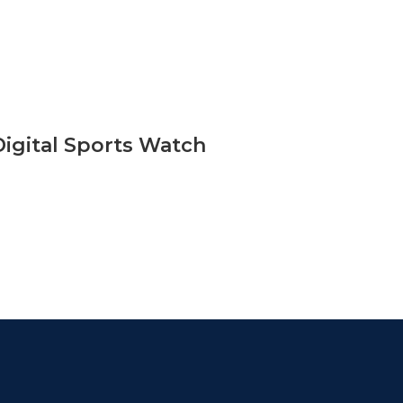
Digital Sports Watch