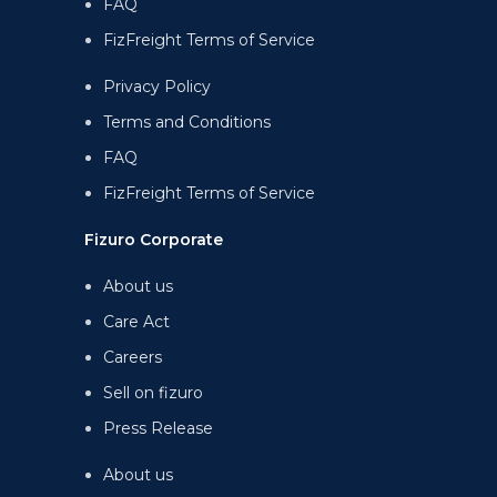
FAQ
FizFreight Terms of Service
Privacy Policy
Terms and Conditions
FAQ
FizFreight Terms of Service
Fizuro Corporate
About us
Care Act
Careers
Sell on fizuro
Press Release
About us