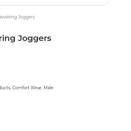
rawstring Joggers
ring Joggers
ducts
,
Comfort Wear
,
Male