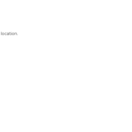
 location.