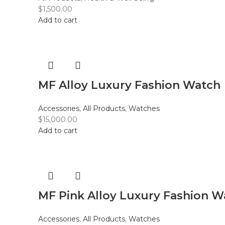
$
1,500.00
Add to cart
MF Alloy Luxury Fashion Watch
Accessories
,
All Products
,
Watches
$
15,000.00
Add to cart
MF Pink Alloy Luxury Fashion W
Accessories
,
All Products
,
Watches