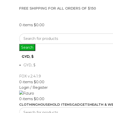
FREE SHIPPING FOR ALL ORDERS OF $150
0
items
$
0.00
Search
GYD, $
GYD, $
FOX v.2.4.1.9
0
items
$
0.00
Login / Register
0
items
$
0.00
CLOTHING
HOUSEHOLD ITEMS
GADGETS
HEALTH & WE