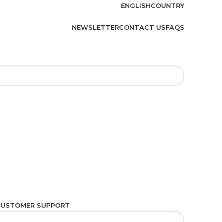
ENGLISH
COUNTRY
NEWSLETTER
CONTACT US
FAQS
CUSTOMER SUPPORT