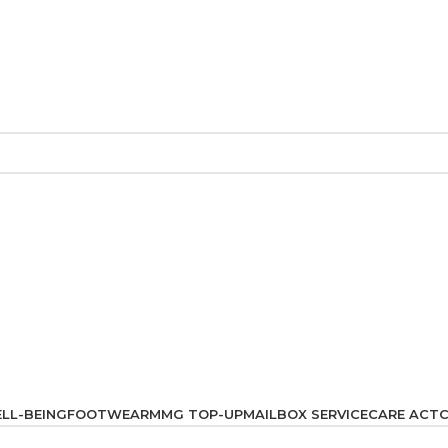
LL-BEING
FOOTWEAR
MMG TOP-UP
MAILBOX SERVICE
CARE ACT