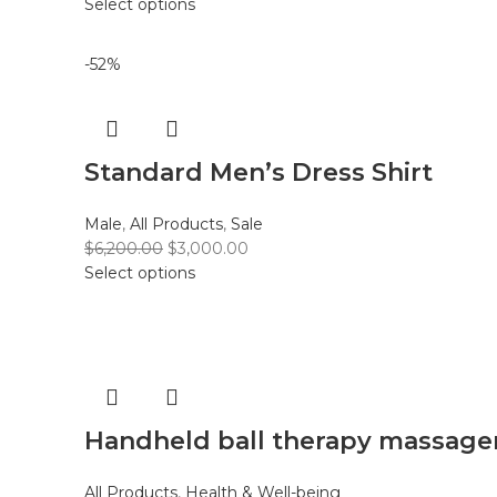
Select options
-52%
Standard Men’s Dress Shirt
Male
,
All Products
,
Sale
$
6,200.00
$
3,000.00
Select options
Handheld ball therapy massage
All Products
,
Health & Well-being