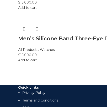
$
15,000.00
Add to cart
Men’s Silicone Band Three-Eye 
All Products
,
Watches
$
15,000.00
Add to cart
Quick Links
Privacy Policy
Terms and Conditions