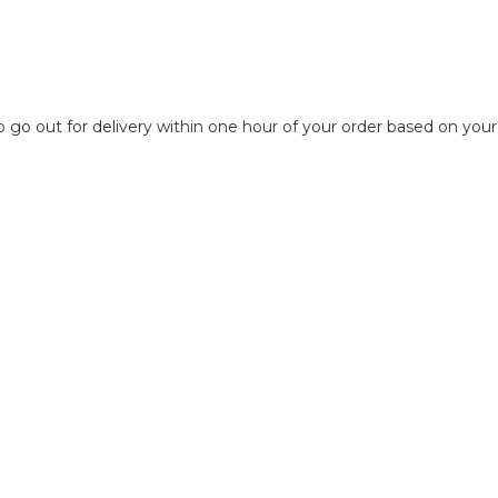
to go out for delivery within one hour of your order based on your