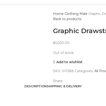
Home
Clothing
Male
Graphic D
Back to products
Graphic Drawst
$
6,500.00
Out of stock
Add to wishlist
SKU:
IH1388
Categories:
All Pro
Share:
DESCRIPTION
SHIPPING & DELIVERY