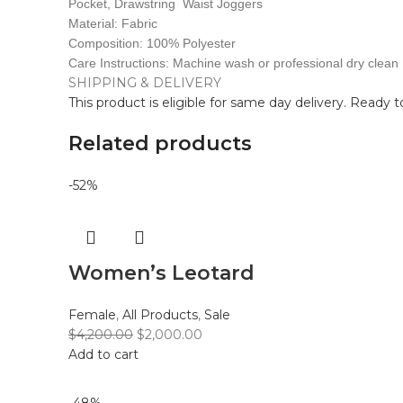
Pocket, Drawstring Waist Joggers
Material: Fabric
Composition: 100% Polyester
Care Instructions: Machine wash or professional dry clean
SHIPPING & DELIVERY
This product is eligible for same day delivery. Ready 
Related products
-52%
Women’s Leotard
Female
,
All Products
,
Sale
$
4,200.00
$
2,000.00
Add to cart