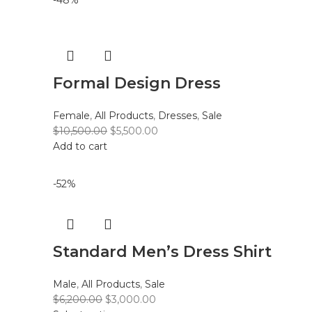
-48%
Formal Design Dress
Female
,
All Products
,
Dresses
,
Sale
$
10,500.00
$
5,500.00
Add to cart
-52%
Standard Men’s Dress Shirt
Male
,
All Products
,
Sale
$
6,200.00
$
3,000.00