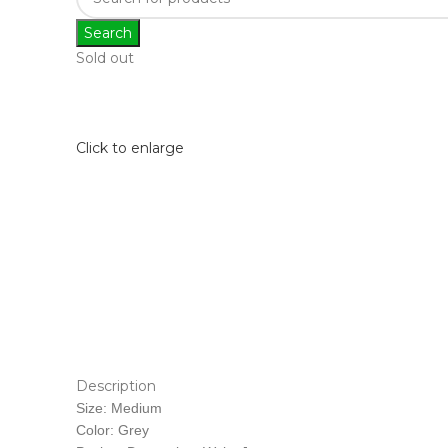
Search
Sold out
Click to enlarge
Description
Size: Medium
Color: Grey