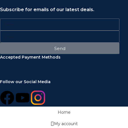
Subscribe for emails of our latest deals.
Send
Accepted Payment Methods
Follow our Social Media
Home
My account