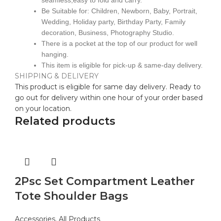
seamless,easy to fold and carry.
Be Suitable for: Children, Newborn, Baby, Portrait,
Wedding, Holiday party, Birthday Party, Family
decoration, Business, Photography Studio.
There is a pocket at the top of our product for well
hanging.
This item is eligible for pick-up & same-day delivery.
SHIPPING & DELIVERY
This product is eligible for same day delivery. Ready to
go out for delivery within one hour of your order based
on your location.
Related products
2Psc Set Compartment Leather
Tote Shoulder Bags
Accessories
,
All Products