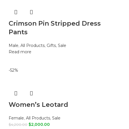
Crimson Pin Stripped Dress
Pants
Male
,
All Products
,
Gifts
,
Sale
Read more
-52%
Women’s Leotard
Female
,
All Products
,
Sale
$
2,000.00
$
4,200.00