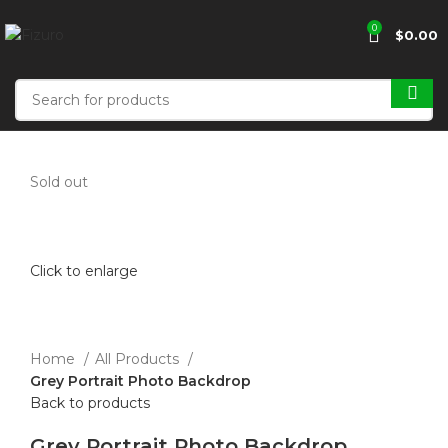
0
$
0.00
Sold out
Click to enlarge
Home
All Products
Grey Portrait Photo Backdrop
Back to products
Grey Portrait Photo Backdrop