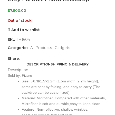
$
7,900.00
Out of stock
Add to wishlist
SKU:
IH1604
Categories:
All Products
,
Gadgets
Share:
DESCRIPTION
SHIPPING & DELIVERY
Description
Sold by: Fizuro
Size: 5X7ft/1.5×2.2m (1.5m width, 2.2m height),
items are sent by folding, and easy to carry (The
backdrop can be customized).
Material: Microfiber. Compared with other materials,
Microfiber is soft and durable,easy to keep clean.
Feature: Non-reflective, shallow wrinkles,