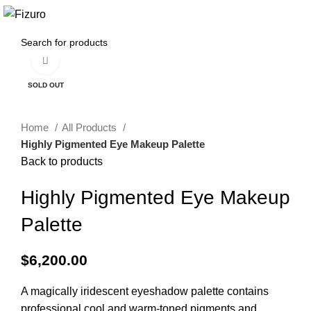
0
$
0.00
Click to enlarge
SOLD OUT
Home
All Products
Highly Pigmented Eye Makeup Palette
Back to products
Highly Pigmented Eye Makeup
Palette
$
6,200.00
A magically iridescent eyeshadow palette contains
professional cool and warm-toned pigments and