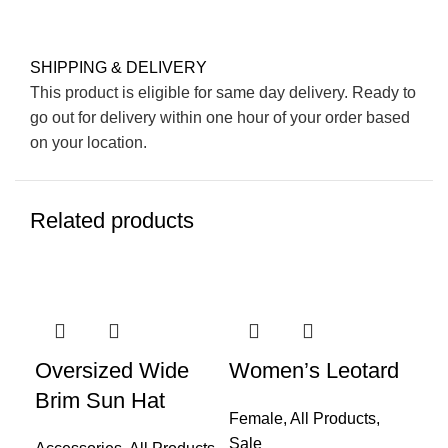
SHIPPING & DELIVERY
This product is eligible for same day delivery. Ready to
go out for delivery within one hour of your order based
on your location.
Related products
-52%
-4
Oversized Wide
Women’s Leotard
Fo
Brim Sun Hat
Dr
Female
,
All Products
,
Sale