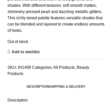
shades. With different textures: soft smooth mattes,
shimmery pressed pearl and dazzling metallic glitters.
This richly toned palette features versatile shades that
can be blended and layered to create endless amounts
of looks.
Out of stock
Add to wishlist
SKU:
IH1408
Categories:
All Products
,
Beauty
Products
DESCRIPTION
SHIPPING & DELIVERY
Description