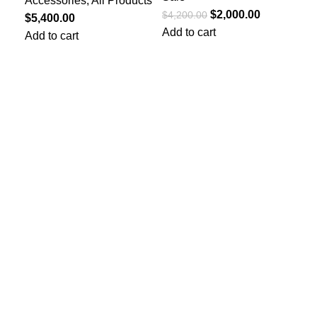
Accessories
,
All Products
Fe
$
2,000.00
$
4,200.00
$
5,400.00
Dr
Add to cart
Add to cart
$
10
Add
Quick Links
Privacy Policy
Terms and Conditions