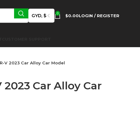
0
GYD, $
$
0.00
LOGIN / REGISTER
T
CUSTOMER SUPPORT
-V 2023 Car Alloy Car Model
2023 Car Alloy Car