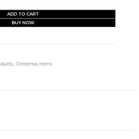
ADD TO CART
BUY NOW
oducts
,
Christmas Items