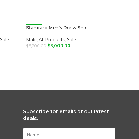
Standard Men’s Dress Shirt
-52%
Standard
-52%
Sale
Male
,
All Products
,
Sale
Male
,
All
$
3,000.00
$
6,200.00
$
6,200.00
SELECT OPTIONS
SELECT
Subscribe for emails of our latest
deals.