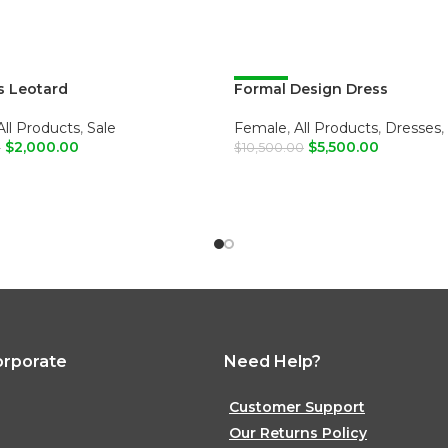
 Leotard
Formal Design Dress
-48%
All Products
,
Sale
Female
,
All Products
,
Dresses
,
$
2,000.00
$
5,500.00
0
$
10,500.00
O CART
ADD TO CART
orporate
Need Help?
Customer Support
Our Returns Policy