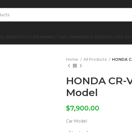
LL-BEING
FOOTWEAR
MMG TOP-UP
MAILBOX SERVICE
CARE AC
Home
All Products
HONDA CR
HONDA CR-V 
Model
$
7,900.00
Car Model