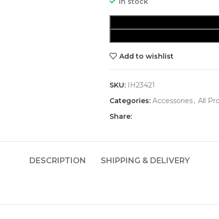
In stock
Add to wishlist
SKU:
IH23421
Categories:
Accessories
,
All Pr
Share:
DESCRIPTION
SHIPPING & DELIVERY