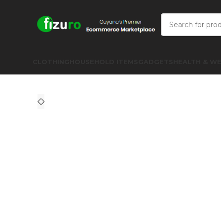
CLOTHING
HOUSEHOLD ITEMS
GADGETS
HEALTH & WE