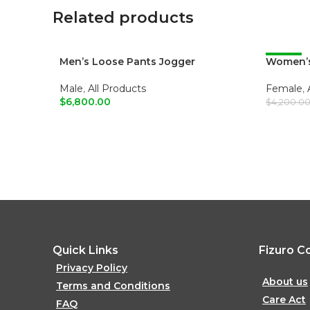
Related products
Men’s Loose Pants Jogger
Women’s
-52%
Male
,
All Products
Female
,
$
6,800.00
$
4,200.0
ADD TO CART
ADD T
Quick Links
Fizuro C
Privacy Policy
About us
Terms and Conditions
Care Act
FAQ