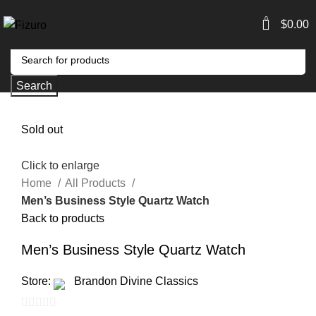
0
$
0.00
Search
Sold out
Click to enlarge
Home
All Products
Men’s Business Style Quartz Watch
Back to products
Men’s Business Style Quartz Watch
Store:
Brandon Divine Classics