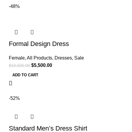
-48%
Formal Design Dress
Female
,
All Products
,
Dresses
,
Sale
$
5,500.00
$
10,500.00
ADD TO CART
-52%
Standard Men’s Dress Shirt