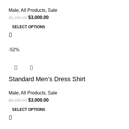
Male
,
All Products
,
Sale
$
3,000.00
$
6,200.00
SELECT OPTIONS
-52%
Standard Men’s Dress Shirt
Male
,
All Products
,
Sale
$
3,000.00
$
6,200.00
SELECT OPTIONS