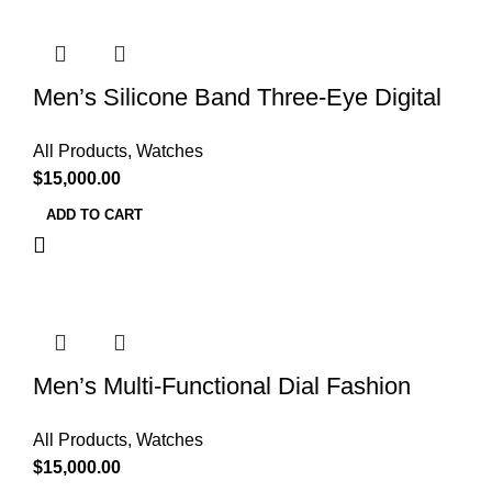
Men’s Silicone Band Three-Eye Digital
Sports Watch
All Products
,
Watches
$
15,000.00
ADD TO CART
Men’s Multi-Functional Dial Fashion
Casual Watch
All Products
,
Watches
$
15,000.00