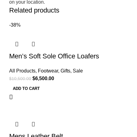
on your location.
Related products
-38%
Men’s Soft Sole Office Loafers
All Products
,
Footwear
,
Gifts
,
Sale
$
6,500.00
$
10,500.00
ADD TO CART
Mens Leather Belt