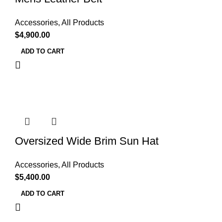
Accessories
,
All Products
$
4,900.00
ADD TO CART
Oversized Wide Brim Sun Hat
Accessories
,
All Products
$
5,400.00
ADD TO CART