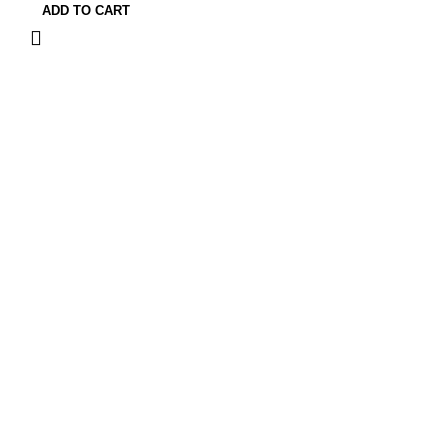
ADD TO CART
Quick Links
Privacy Policy
Terms and Conditions
FAQ
FizFreight Terms of Service
Privacy Policy
Terms and Conditions
FAQ
FizFreight Terms of Service