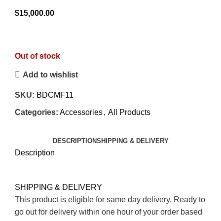
0
$
15,000.00
out
of
5
Out of stock
Add to wishlist
SKU:
BDCMF11
Categories:
Accessories
,
All Products
DESCRIPTION
SHIPPING & DELIVERY
Description
SHIPPING & DELIVERY
This product is eligible for same day delivery. Ready to
go out for delivery within one hour of your order based