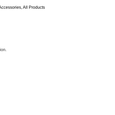
Accessories
,
All Products
ion.