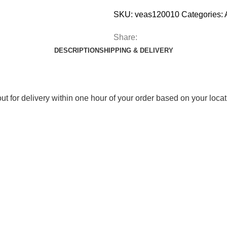
SKU:
veas120010
Categories:
Share:
DESCRIPTION
SHIPPING & DELIVERY
out for delivery within one hour of your order based on your locat