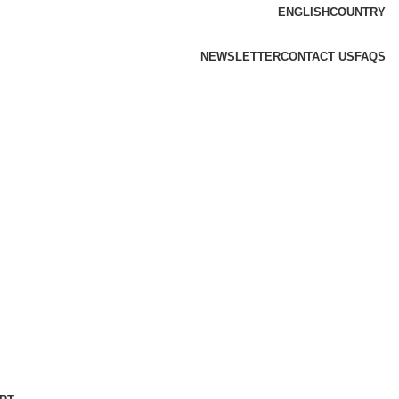
ENGLISH
COUNTRY
NEWSLETTER
CONTACT US
FAQS