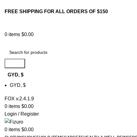
FREE SHIPPING FOR ALL ORDERS OF $150
0
items
$
0.00
Search
GYD, $
GYD, $
FOX v.2.4.1.9
0
items
$
0.00
Login / Register
0
items
$
0.00