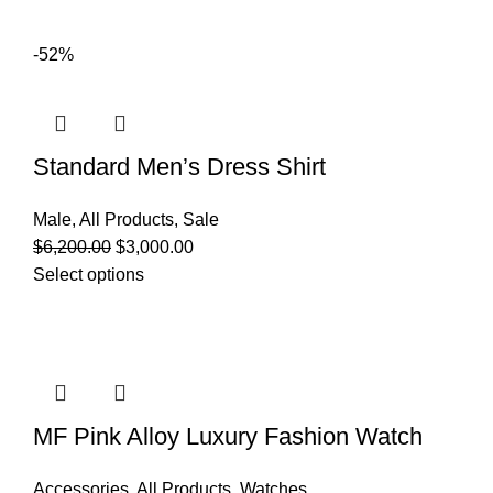
-52%
Standard Men’s Dress Shirt
Male
,
All Products
,
Sale
$
6,200.00
$
3,000.00
Select options
MF Pink Alloy Luxury Fashion Watch
Accessories
,
All Products
,
Watches