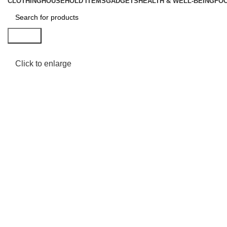
CLOTHING
HOUSEHOLD ITEMS
GADGETS
HEALTH & WELL-BEING
FO
Search
Click to enlarge