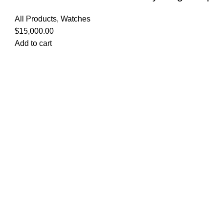
All Products
,
Watches
$
15,000.00
Add to cart
Quick Links
Privacy Policy
Terms and Conditions
FAQ
FizFreight Terms of Service
Privacy Policy
Terms and Conditions
FAQ