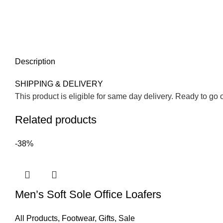
Description
SHIPPING & DELIVERY
This product is eligible for same day delivery. Ready to go 
Related products
-38%
Men’s Soft Sole Office Loafers
All Products
,
Footwear
,
Gifts
,
Sale