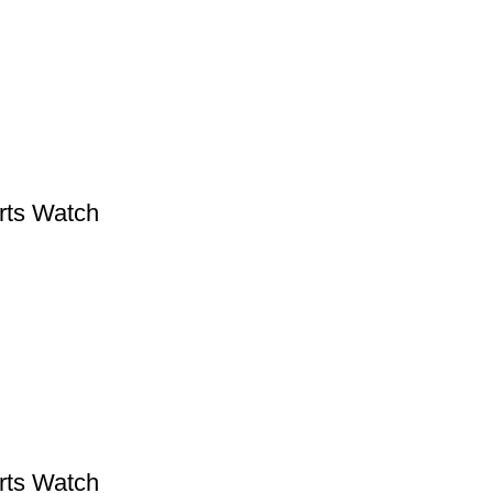
rts Watch
rts Watch