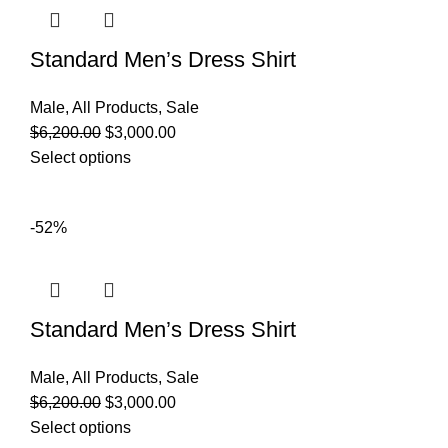
Standard Men’s Dress Shirt
Male
,
All Products
,
Sale
$
6,200.00
$
3,000.00
Select options
-52%
Standard Men’s Dress Shirt
Male
,
All Products
,
Sale
$
6,200.00
$
3,000.00
Select options