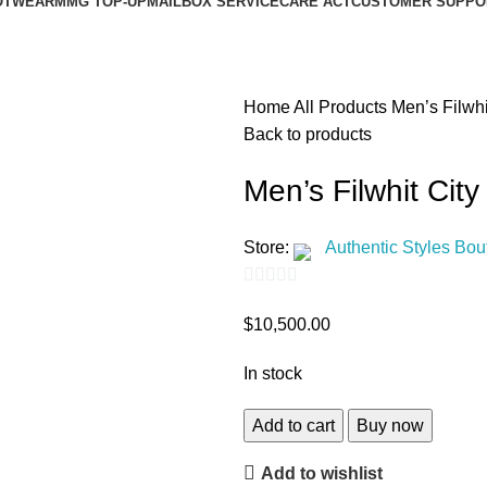
OTWEAR
MMG TOP-UP
MAILBOX SERVICE
CARE ACT
CUSTOMER SUPPO
Home
All Products
Men’s Filwhi
Back to products
Men’s Filwhit Cit
Store:
Authentic Styles Bou
0
$
10,500.00
out
of
In stock
5
Add to cart
Buy now
Add to wishlist