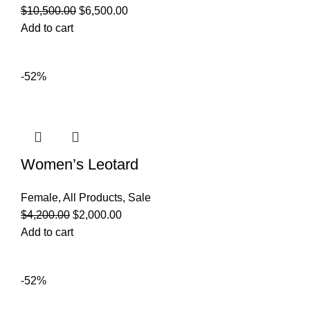
$
10,500.00
$
6,500.00
Add to cart
-52%
Women’s Leotard
Female
,
All Products
,
Sale
$
4,200.00
$
2,000.00
Add to cart
-52%