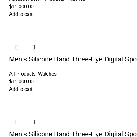
$
15,000.00
Add to cart
Men’s Silicone Band Three-Eye Digital Spo
All Products
,
Watches
$
15,000.00
Add to cart
Men’s Silicone Band Three-Eye Digital Spo