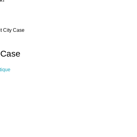
RT
t City Case
y Case
tique