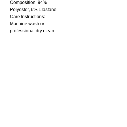
Composition: 94%
Polyester, 6% Elastane
Care Instructions:
Machine wash or
professional dry clean
Quick Links
Privacy Policy
Terms and Conditions
FAQ
FizFreight Terms of Service
Fizuro Corporate
About us