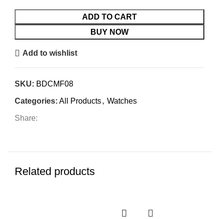
5
ADD TO CART
BUY NOW
Add to wishlist
SKU:
BDCMF08
Categories:
All Products
,
Watches
Share:
Related products
-4