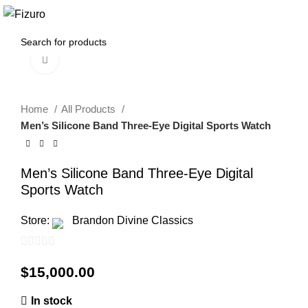
$
0.00
Click to enlarge
Home
All Products
Men’s Silicone Band Three-Eye Digital Sports Watch
Men’s Silicone Band Three-Eye Digital
Sports Watch
Store:
Brandon Divine Classics
0
$
15,000.00
out
of
In stock