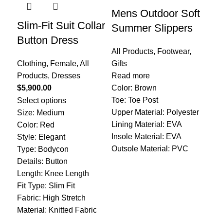
Mens Outdoor Soft
Slim-Fit Suit Collar
Re
Summer Slippers
Button Dress
Wa
All Products
,
Footwear
,
Li
Clothing
,
Female
,
All
Gifts
Products
,
Dresses
Read more
All
$
5,900.00
Color: Brown
Pro
Toe: Toe Post
Select options
$
1,
Upper Material: Polyester
Size: Medium
Add
Lining Material: EVA
Color: Red
Col
Insole Material: EVA
Style: Elegant
Typ
Outsole Material: PVC
Type: Bodycon
Details: Button
Length: Knee Length
Fit Type: Slim Fit
Fabric: High Stretch
Material: Knitted Fabric