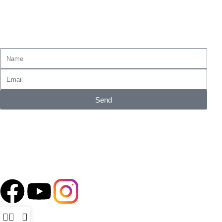
Tax Refund
Subscribe for emails of our latest deals.
Send
Accepted Payment Methods
Follow our Social Media