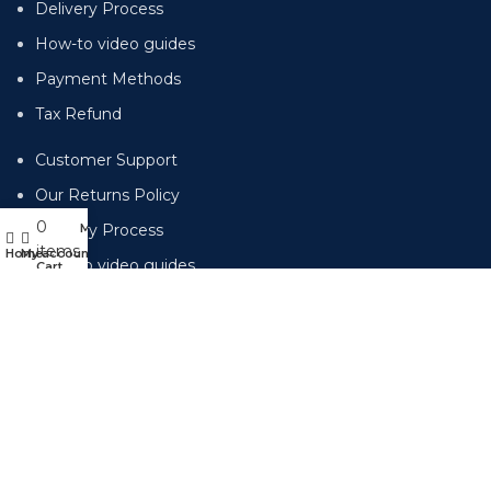
Delivery Process
How-to video guides
Payment Methods
Tax Refund
Customer Support
Our Returns Policy
0
Menu
Delivery Process
items
Home
My account
How-to video guides
Cart
Payment Methods
Tax Refund
Subscribe for emails of our latest deals.