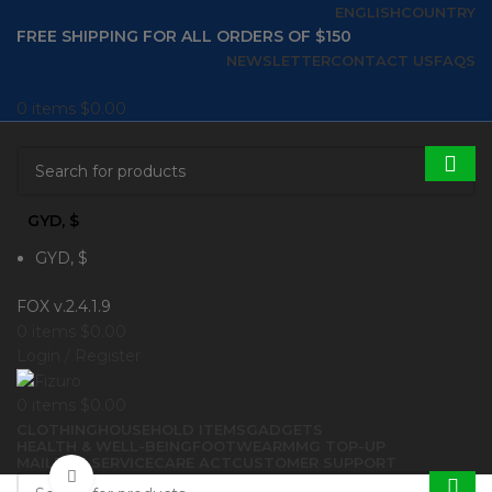
ENGLISH
COUNTRY
FREE SHIPPING FOR ALL ORDERS OF $150
NEWSLETTER
CONTACT US
FAQS
0
items
$
0.00
GYD, $
GYD, $
FOX v.2.4.1.9
0
items
$
0.00
Login / Register
0
items
$
0.00
CLOTHING
HOUSEHOLD ITEMS
GADGETS
HEALTH & WELL-BEING
FOOTWEAR
MMG TOP-UP
MAILBOX SERVICE
CARE ACT
CUSTOMER SUPPORT
Click to enlarge