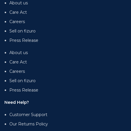
About us
Care Act
Careers
Sell on fizuro
Press Release
About us
Care Act
Careers
Sell on fizuro
Press Release
Need Help?
Customer Support
Our Returns Policy