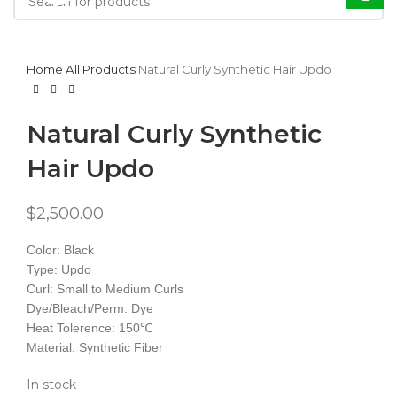
Home
All Products
Natural Curly Synthetic Hair Updo
Natural Curly Synthetic
Hair Updo
$
2,500.00
Color: Black
Type: Updo
Curl: Small to Medium Curls
Dye/Bleach/Perm: Dye
Heat Tolerence: 150℃
Material: Synthetic Fiber
In stock