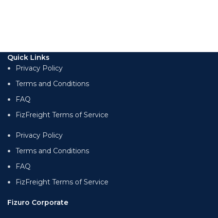
Quick Links
Privacy Policy
Terms and Conditions
FAQ
FizFreight Terms of Service
Privacy Policy
Terms and Conditions
FAQ
FizFreight Terms of Service
Fizuro Corporate