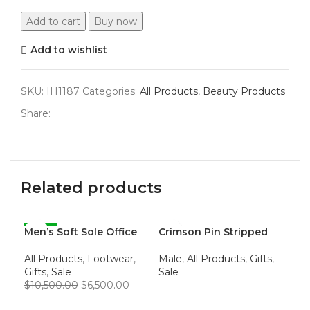
Add to cart
Buy now
Add to wishlist
SKU:
IH1187
Categories:
All Products
,
Beauty Products
Share:
Related products
Men’s Soft Sole Office
-38%
Crimson Pin Stripped
Wo
-5
Loafers
Dress Pants
Fe
All Products
,
Footwear
,
Male
,
All Products
,
Gifts
,
$
4,
Gifts
,
Sale
Sale
$
10,500.00
$
6,500.00
A
READ MORE
ADD TO CART