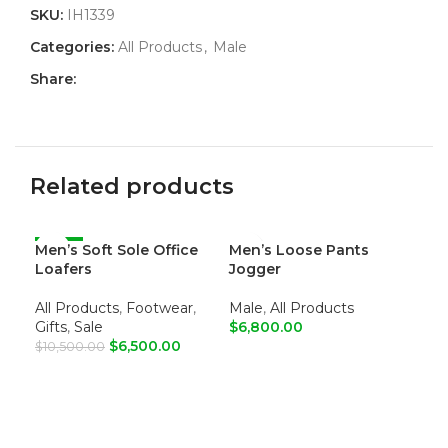
SKU:
IH1339
Categories:
All Products
,
Male
Share:
Related products
Men’s Soft Sole Office
-38%
Men’s Loose Pants
Me
Loafers
Jogger
Sum
All Products
,
Footwear
,
Male
,
All Products
All
Gifts
,
Sale
$
6,800.00
Gif
$
6,500.00
$
10,500.00
ADD TO CART
R
Col
ADD TO CART
Toe
Upp
Lin