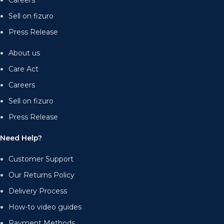
Careers
Sell on fizuro
Press Release
About us
Care Act
Careers
Sell on fizuro
Press Release
Need Help?
Customer Support
Our Returns Policy
Delivery Process
How-to video guides
Payment Methods