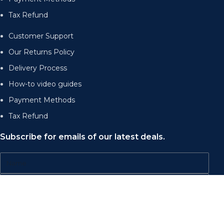
Tax Refund
Customer Support
Our Returns Policy
Delivery Process
How-to video guides
Payment Methods
Tax Refund
Subscribe for emails of our latest deals.
Send
Accepted Payment Methods