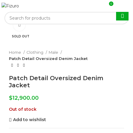
0
$
0.00
Click to enlarge
SOLD OUT
Home
Clothing
Male
Patch Detail Oversized Denim Jacket
Patch Detail Oversized Denim
Jacket
$
12,900.00
Out of stock
Add to wishlist