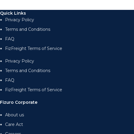
Quick Links
Privacy Policy
Terms and Conditions
FAQ
FizFreight Terms of Service
Privacy Policy
Terms and Conditions
FAQ
FizFreight Terms of Service
Fizuro Corporate
About us
Care Act