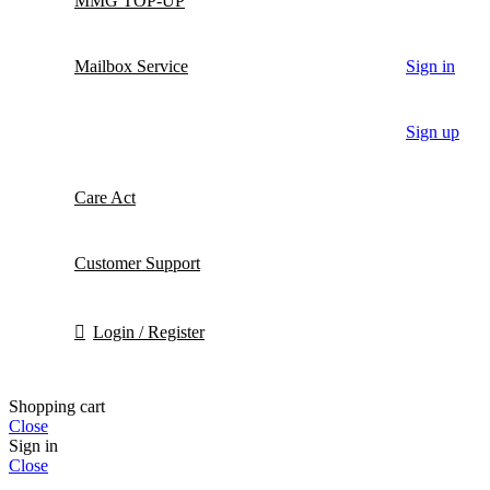
MMG TOP-UP
Mailbox Service
Sign in
Sign up
Care Act
Customer Support
Login / Register
Shopping cart
Close
Sign in
Close