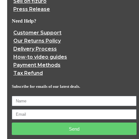
Sell on fizuro
Press Release
Need Help?
Customer Support
Our Returns Policy
Delivery Process
How-to video guides
Payment Methods
Tax Refund
Subscribe for emails of our latest deals.
Send