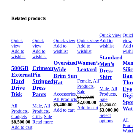
Related products
Quick view
Quic
-52%
-52%
Quick
Quick
Quick view
Quick view
Add to
view
view
view
Add to
Add to
wishlist
Add 
Add to
Add to
wishlist
wishlist
wishl
wishlist
wishlist
Standard
Oversized
Women’s
Men
Men’s
500GB
Crimson
Wide
Leotard
Sili
Dress
External
Pin
Brim Sun
Ban
Shirt
Hard
Stripped
Female
,
All
Hat
Thr
Products
,
Drive
Dress
Eye
Male
,
All
Sale
Disk
Pants
Accessories
,
Products
,
Digi
$
4,200.00
All Products
Sale
Spo
$
2,000.00
$
5,400.00
$
6,200.00
All
Male
,
All
Add to cart
Wat
Add to cart
$
3,000.00
Products
,
Products
,
Select
Gadgets
Gifts
,
Sale
All
options
$
8,500.00
Read more
Produ
Add to cart
Watc