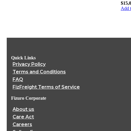
$
15,
Add t
Quick Links
Privacy Policy
Terms and Conditions
FAQ
FizFreight Terms of Service
Fizuro Corporate
About us
Care Act
Careers