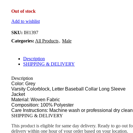
Out of stock
Add to wishlist
SKU:
IH1397
Categories:
All Products
,
Male
Description
SHIPPING & DELIVERY
Description
Color: Grey
Varsity Colorblock, Letter Baseball Collar Long Sleeve
Jacket
Material: Woven Fabric
Composition: 100% Polyester
Care Instructions: Machine wash or professional dry clean
SHIPPING & DELIVERY
This product is eligible for same day delivery. Ready to go out fo
delivery within one hour of your order based on your location.