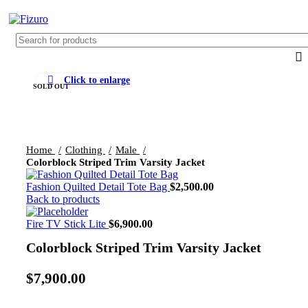
0
$
0.
Click to enlarge
SOLD OUT
Home
Clothing
Male
Colorblock Striped Trim Varsity Jacket
Fashion Quilted Detail Tote Bag
$
2,500.00
Back to products
Fire TV Stick Lite
$
6,900.00
Colorblock Striped Trim Varsity Jacket
$
7,900.00