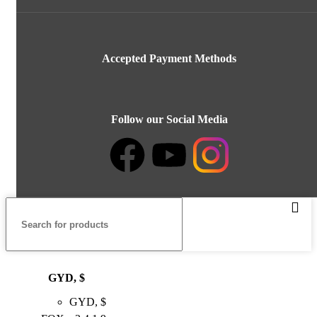
Accepted Payment Methods
Follow our Social Media
GYD, $
GYD, $