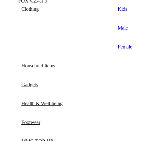
FOX v.2.4.1.9
Clothing
Kids
Male
Female
Household Items
Gadgets
Health & Well-being
Footwear