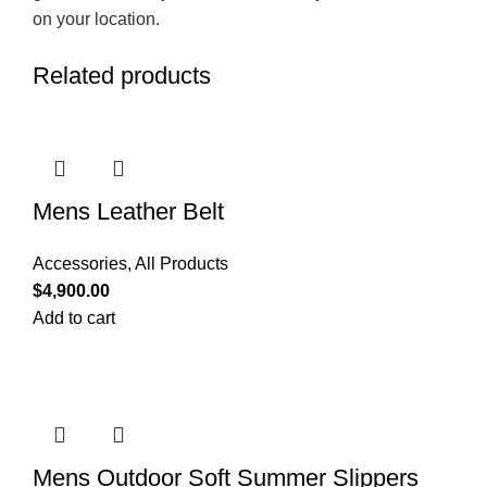
on your location.
Related products
Mens Leather Belt
Accessories
,
All Products
$
4,900.00
Add to cart
Mens Outdoor Soft Summer Slippers