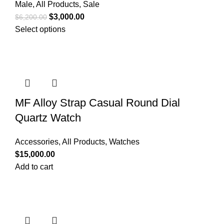
Male
,
All Products
,
Sale
$
3,000.00
$
6,200.00
Select options
MF Alloy Strap Casual Round Dial
Quartz Watch
Accessories
,
All Products
,
Watches
$
15,000.00
Add to cart