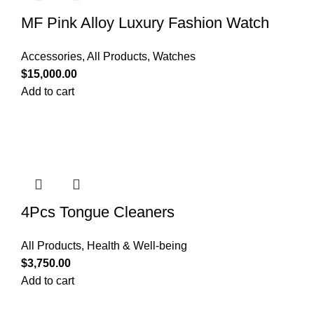
MF Pink Alloy Luxury Fashion Watch
Accessories
,
All Products
,
Watches
$
15,000.00
Add to cart
4Pcs Tongue Cleaners
All Products
,
Health & Well-being
$
3,750.00
Add to cart