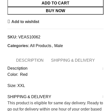
ADD TO CART
BUY NOW
Add to wishlist
SKU:
VEAS10062
Categories:
All Products
,
Male
DESCRIPTION
SHIPPING & DELIVERY
Description
Color: Red
Size: XXL
SHIPPING & DELIVERY
This product is eligible for same day delivery. Ready to
go out for delivery within one hour of your order based