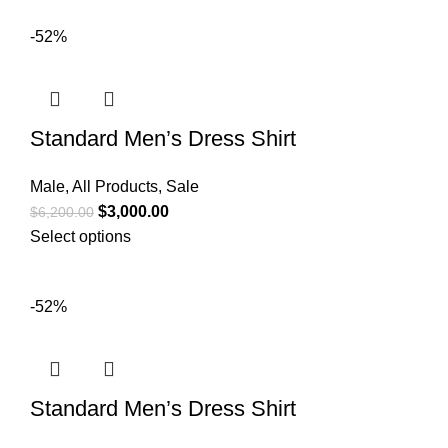
-52%
Standard Men’s Dress Shirt
Male
,
All Products
,
Sale
$
3,000.00
$
6,200.00
Select options
-52%
Standard Men’s Dress Shirt