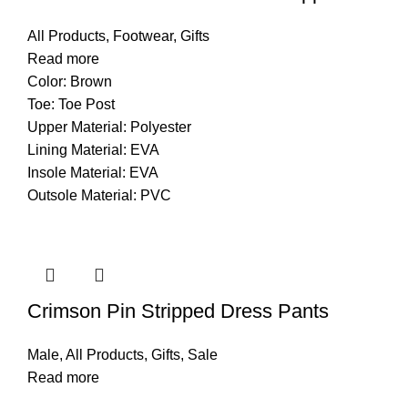
All Products
,
Footwear
,
Gifts
Read more
Color: Brown
Toe: Toe Post
Upper Material: Polyester
Lining Material: EVA
Insole Material: EVA
Outsole Material: PVC
Crimson Pin Stripped Dress Pants
Male
,
All Products
,
Gifts
,
Sale
Read more