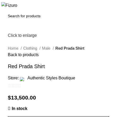
0
$
0.00
Click to enlarge
Home
Clothing
Male
Red Prada Shirt
Back to products
Red Prada Shirt
Store:
Authentic Styles Boutique
0
$
13,500.00
out
of
In stock
5