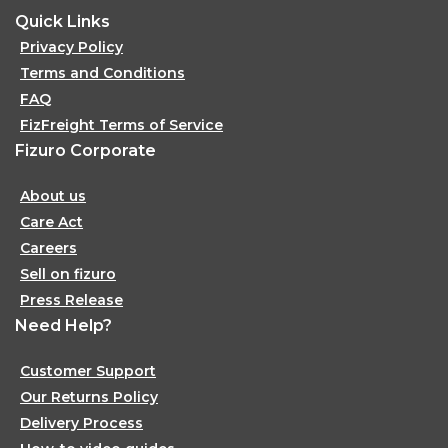
Quick Links
Privacy Policy
Terms and Conditions
FAQ
FizFreight Terms of Service
Fizuro Corporate
About us
Care Act
Careers
Sell on fizuro
Press Release
Need Help?
Customer Support
Our Returns Policy
Delivery Process