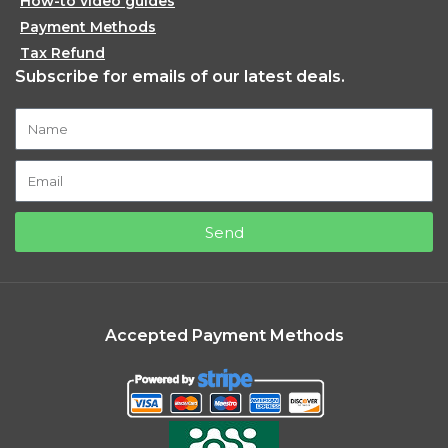
How-to video guides
Payment Methods
Tax Refund
Subscribe for emails of our latest deals.
Send
Accepted Payment Methods