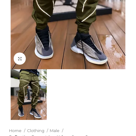
Click to enlarge
Home
Clothing
Male