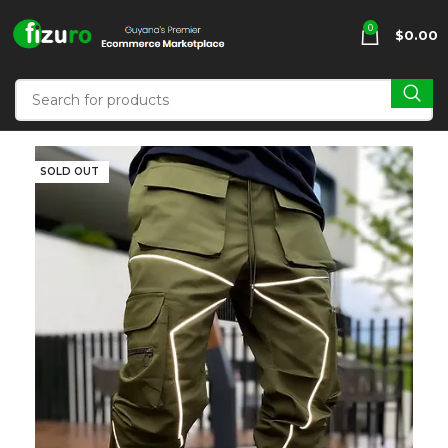
0
$
0.00
SOLD OUT