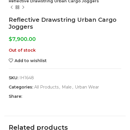
Reflective Drawstring Urban Cargo Joggers
Reflective Drawstring Urban Cargo
Joggers
$
7,900.00
Out of stock
Add to wishlist
SKU:
IH1648
Categories:
All Products
,
Male
,
Urban Wear
Share:
Related products