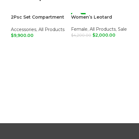
2Psc Set Compartment
Women’s Leotard
-52%
Wo
-5
Leather Tote Shoulder
Bags
Female
,
All Products
,
Sale
Fe
Accessories
,
All Products
$
2,000.00
$
9,900.00
$
4,200.00
$
4,
ADD TO CART
A
ADD TO CART