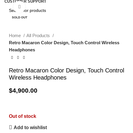
CUSTOMER SUPPORT
Click to enlarge
SOLD OUT
Home
All Products
Retro Macaron Color Design, Touch Control Wireless
Headphones
Retro Macaron Color Design, Touch Control
Wireless Headphones
$
4,900.00
Out of stock
Add to wishlist