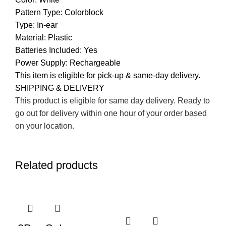
Pattern Type: Colorblock
Type: In-ear
Material: Plastic
Batteries Included: Yes
Power Supply: Rechargeable
This item is eligible for pick-up & same-day delivery.
SHIPPING & DELIVERY
This product is eligible for same day delivery. Ready to
go out for delivery within one hour of your order based
on your location.
Related products
-4