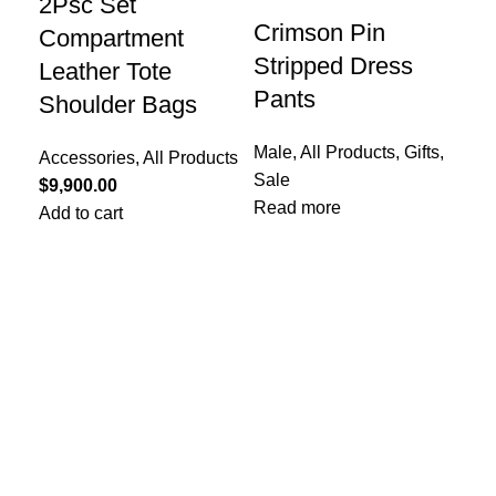
2Psc Set
Re
Crimson Pin
Compartment
Wa
Stripped Dress
Leather Tote
Li
Pants
Shoulder Bags
All
Male
,
All Products
,
Gifts
,
Pro
Accessories
,
All Products
Sale
$
1,
$
9,900.00
Read more
Add
Add to cart
Col
Typ