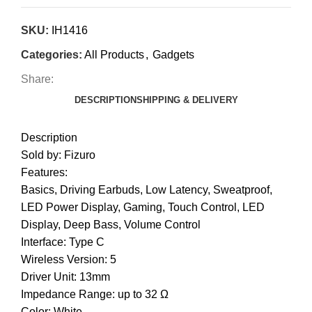
SKU:
IH1416
Categories:
All Products
,
Gadgets
Share:
DESCRIPTION
SHIPPING & DELIVERY
Description
Sold by: Fizuro
Features:
Basics, Driving Earbuds, Low Latency, Sweatproof,
LED Power Display, Gaming, Touch Control, LED
Display, Deep Bass, Volume Control
Interface: Type C
Wireless Version: 5
Driver Unit: 13mm
Impedance Range: up to 32 Ω
Color: White