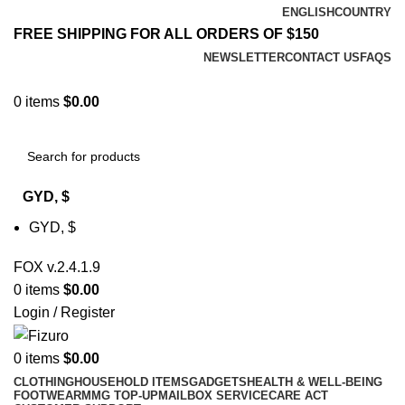
ENGLISH
COUNTRY
FREE SHIPPING FOR ALL ORDERS OF $150
NEWSLETTER
CONTACT US
FAQS
0
items
$
0.00
GYD, $
GYD, $
FOX v.2.4.1.9
0
items
$
0.00
Login / Register
0
items
$
0.00
CLOTHING
HOUSEHOLD ITEMS
GADGETS
HEALTH & WELL-BEING
FOOTWEAR
MMG TOP-UP
MAILBOX SERVICE
CARE ACT