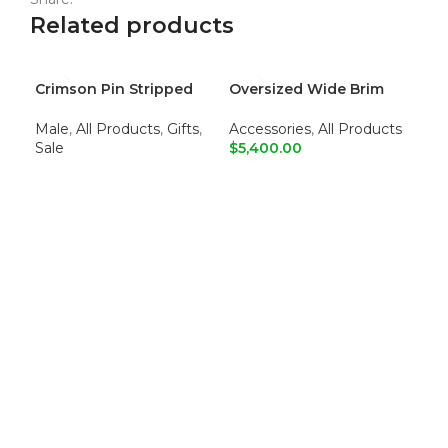
Related products
Crimson Pin Stripped
Oversized Wide Brim
Sta
-5
Dress Pants
Sun Hat
Shi
Male
,
All Products
,
Gifts
,
Accessories
,
All Products
Ma
Sale
$
5,400.00
$
6,
READ MORE
ADD TO CART
S