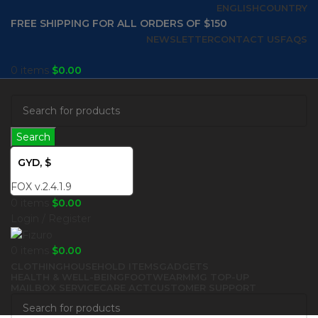
ENGLISH
COUNTRY
FREE SHIPPING FOR ALL ORDERS OF $150
NEWSLETTER
CONTACT US
FAQS
0
items
$
0.00
Search
GYD, $
FOX v.2.4.1.9
0
items
$
0.00
Login / Register
0
items
$
0.00
CLOTHING
HOUSEHOLD ITEMS
GADGETS
HEALTH & WELL-BEING
FOOTWEAR
MMG TOP-UP
MAILBOX SERVICE
CARE ACT
CUSTOMER SUPPORT