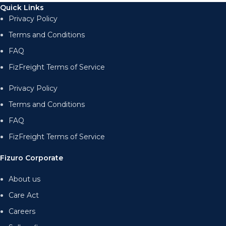
Quick Links
Privacy Policy
Terms and Conditions
FAQ
FizFreight Terms of Service
Privacy Policy
Terms and Conditions
FAQ
FizFreight Terms of Service
Fizuro Corporate
About us
Care Act
Careers