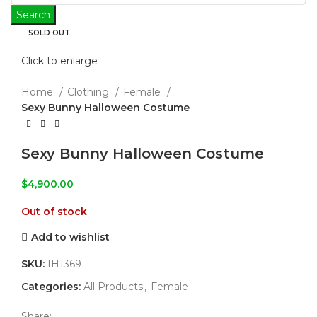
Search
SOLD OUT
Click to enlarge
Home
Clothing
Female
Sexy Bunny Halloween Costume
Sexy Bunny Halloween Costume
$
4,900.00
Out of stock
Add to wishlist
SKU:
IH1369
Categories:
All Products
,
Female
Share: