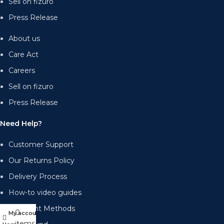
Sell on fizuro
Press Release
About us
Care Act
Careers
Sell on fizuro
Press Release
Need Help?
Customer Support
Our Returns Policy
Delivery Process
How-to video guides
Payment Methods
0
My account
Menu
items