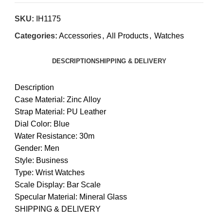
SKU:
IH1175
Categories:
Accessories
,
All Products
,
Watches
DESCRIPTION
SHIPPING & DELIVERY
Description
Case Material: Zinc Alloy
Strap Material: PU Leather
Dial Color: Blue
Water Resistance: 30m
Gender: Men
Style: Business
Type: Wrist Watches
Scale Display: Bar Scale
Specular Material: Mineral Glass
SHIPPING & DELIVERY