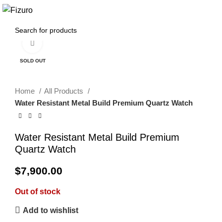
0
$
0.00
Click to enlarge
SOLD OUT
Home
All Products
Water Resistant Metal Build Premium Quartz Watch
Water Resistant Metal Build Premium
Quartz Watch
$
7,900.00
Out of stock
Add to wishlist