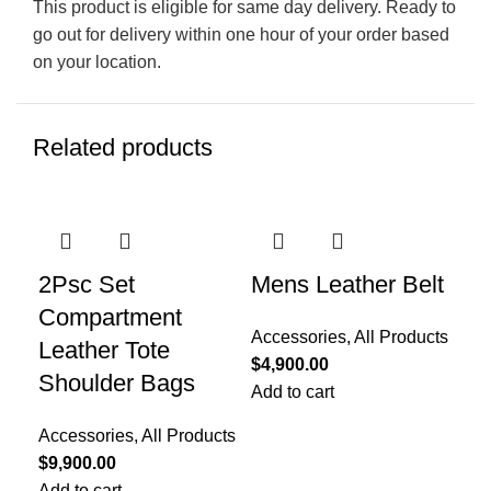
This product is eligible for same day delivery. Ready to
go out for delivery within one hour of your order based
on your location.
Related products
2Psc Set
Mens Leather Belt
Me
Compartment
Su
Accessories
,
All Products
Leather Tote
$
4,900.00
All
Shoulder Bags
Add to cart
Gif
Re
Accessories
,
All Products
Col
$
9,900.00
Toe
Add to cart