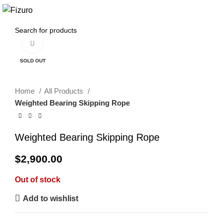
0
$
0.00
Click to enlarge
SOLD OUT
Home
All Products
Weighted Bearing Skipping Rope
Weighted Bearing Skipping Rope
$
2,900.00
Out of stock
Add to wishlist