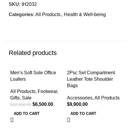
SKU:
IH2032
Categories:
All Products
,
Health & Well-being
Related products
-38%
Men’s Soft Sole Office
2Psc Set Compartment
Men
Loafers
Leather Tote Shoulder
Sum
Bags
All Products
,
Footwear
,
All
Gifts
,
Sale
Accessories
,
All Products
Gif
$
6,500.00
$
9,900.00
$
10,500.00
R
Col
ADD TO CART
ADD TO CART
Toe
Upp