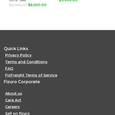
$
6,500.00
$
10,500.00
ADD TO CART
A
ADD TO CART
Quick Links
Privacy Policy
Terms and Conditions
FAQ
FizFreight Terms of Service
Fizuro Corporate
About us
Care Act
Careers
Sell on fizuro