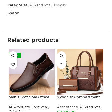
Categories:
All Products
,
Jewelry
Share:
Related products
-38%
Men’s Soft Sole Office
2Psc Set Compartment
500
Loafers
Leather Tote Shoulder
Dri
Bags
All Products
,
Footwear
,
Accessories
,
All Products
All
Gifts
,
Sale
$
9,900.00
$
8,