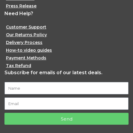
Press Release
Need Help?
Customer Support
Our Returns Policy
Delivery Process
How-to video guides
Payment Methods
Tax Refund
Subscribe for emails of our latest deals.
Send