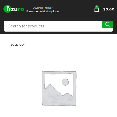
0
$
0.00
SOLD OUT