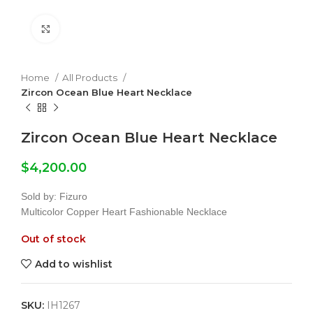
Click to enlarge
Home
All Products
Zircon Ocean Blue Heart Necklace
Zircon Ocean Blue Heart Necklace
$
4,200.00
Sold by: Fizuro
Multicolor Copper Heart Fashionable Necklace
Out of stock
Add to wishlist
SKU:
IH1267