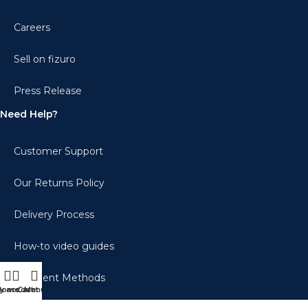
Careers
Sell on fizuro
Press Release
Need Help?
Customer Support
Our Returns Policy
Delivery Process
How-to video guides
Payment Methods
y account
Home
Cart
Menu