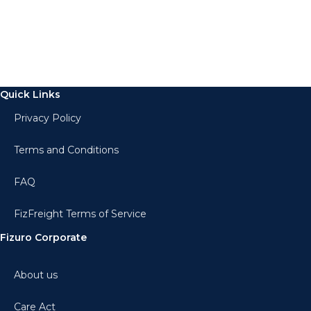
Quick Links
Privacy Policy
Terms and Conditions
FAQ
FizFreight Terms of Service
Fizuro Corporate
About us
Care Act