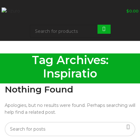
$
0.00
Tag Archives:
Inspiratio
Nothing Found
Apologies, but no results were found. Perhaps searching will
help find a related post.