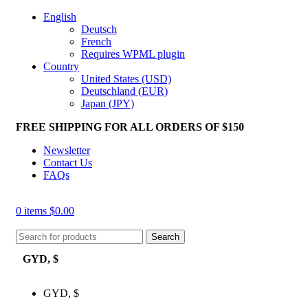
English
Deutsch
French
Requires WPML plugin
Country
United States (USD)
Deutschland (EUR)
Japan (JPY)
FREE SHIPPING FOR ALL ORDERS OF $150
Newsletter
Contact Us
FAQs
0
items
$
0.00
Search
GYD, $
GYD, $