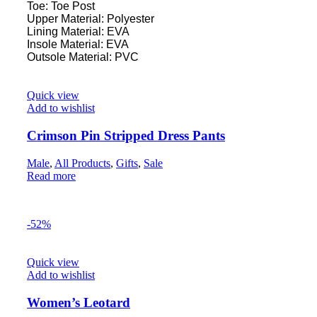
Toe: Toe Post
Upper Material: Polyester
Lining Material: EVA
Insole Material: EVA
Outsole Material: PVC
Quick view
Add to wishlist
Crimson Pin Stripped Dress Pants
Male
,
All Products
,
Gifts
,
Sale
Read more
-52%
Quick view
Add to wishlist
Women’s Leotard