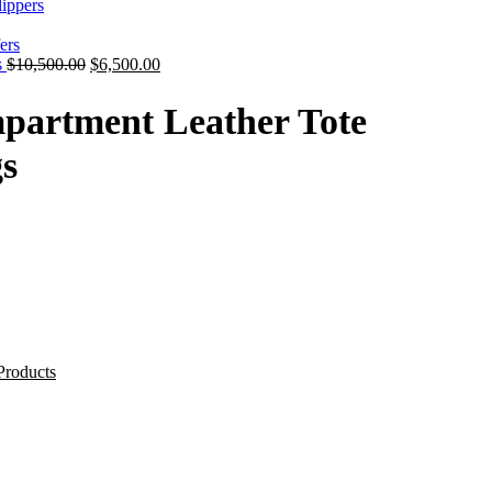
ippers
s
$
10,500.00
$
6,500.00
partment Leather Tote
s
Products