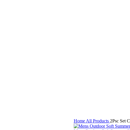
Home
All Products
2Psc Set 