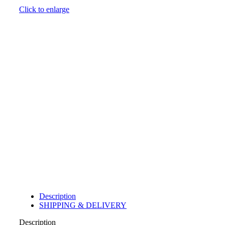
Click to enlarge
Description
SHIPPING & DELIVERY
Description