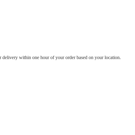
or delivery within one hour of your order based on your location.