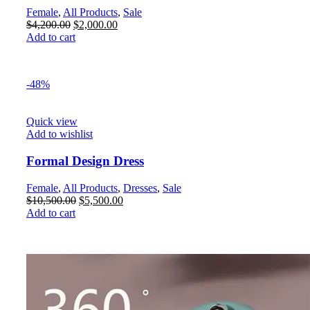
Female
,
All Products
,
Sale
$
4,200.00
$
2,000.00
Add to cart
-48%
Quick view
Add to wishlist
Formal Design Dress
Female
,
All Products
,
Dresses
,
Sale
$
10,500.00
$
5,500.00
Add to cart