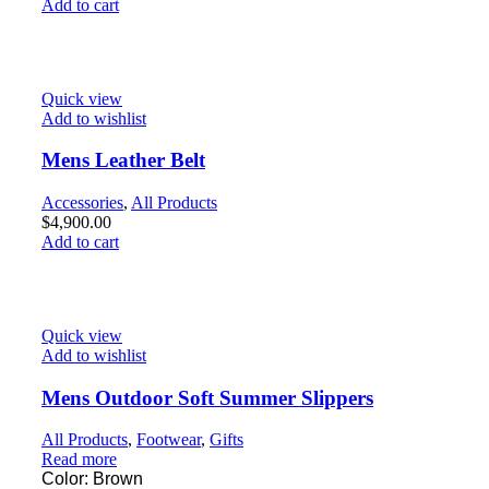
Add to cart
Quick view
Add to wishlist
Mens Leather Belt
Accessories
,
All Products
$
4,900.00
Add to cart
Quick view
Add to wishlist
Mens Outdoor Soft Summer Slippers
All Products
,
Footwear
,
Gifts
Read more
Color: Brown