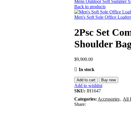
Mens Outdoor Soft Summer Sl
Back to products
Men's Soft Sole Office Loafer
2Psc Set Com
Shoulder Bag
$
9,900.00
In stock
Add to cart
Buy now
Add to wishlist
SKU:
IH1647
Categories:
Accessories
,
All 
Share: