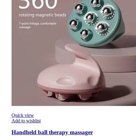
Quick view
Add to wishlist
Handheld ball therapy massager