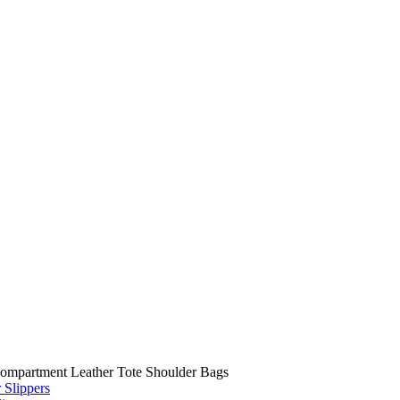
Compartment Leather Tote Shoulder Bags