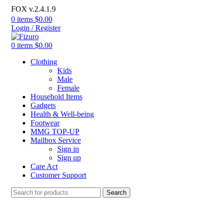
FOX v.2.4.1.9
0
items
$
0.00
Login / Register
0
items
$
0.00
Clothing
Kids
Male
Female
Household Items
Gadgets
Health & Well-being
Footwear
MMG TOP-UP
Mailbox Service
Sign in
Sign up
Care Act
Customer Support
Search