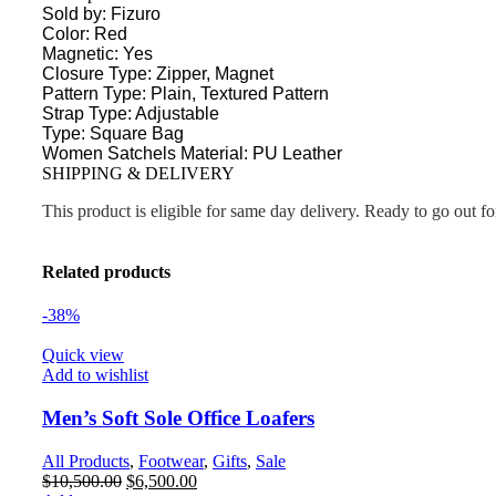
Sold by: Fizuro
Color: Red
Magnetic: Yes
Closure Type: Zipper, Magnet
Pattern Type: Plain, Textured Pattern
Strap Type: Adjustable
Type: Square Bag
Women Satchels Material: PU Leather
SHIPPING & DELIVERY
This product is eligible for same day delivery. Ready to go out f
Related products
-38%
Quick view
Add to wishlist
Men’s Soft Sole Office Loafers
All Products
,
Footwear
,
Gifts
,
Sale
$
10,500.00
$
6,500.00