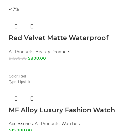
-47%
Red Velvet Matte Waterproof
Liquid Lipstick
All Products
,
Beauty Products
$
800.00
$
1,500.00
ADD TO CART
Color; Red
Type: Lipstick
MF Alloy Luxury Fashion Watch
Accessories
,
All Products
,
Watches
$
15,000.00