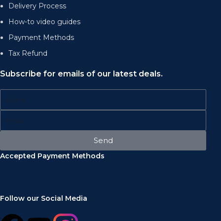
Delivery Process
How-to video guides
Payment Methods
Tax Refund
Subscribe for emails of our latest deals.
Send
Accepted Payment Methods
Follow our Social Media