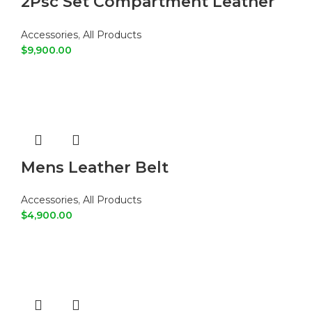
2Psc Set Compartment Leather
Tote Shoulder Bags
Accessories
,
All Products
$
9,900.00
ADD TO CART
Mens Leather Belt
Accessories
,
All Products
$
4,900.00
ADD TO CART