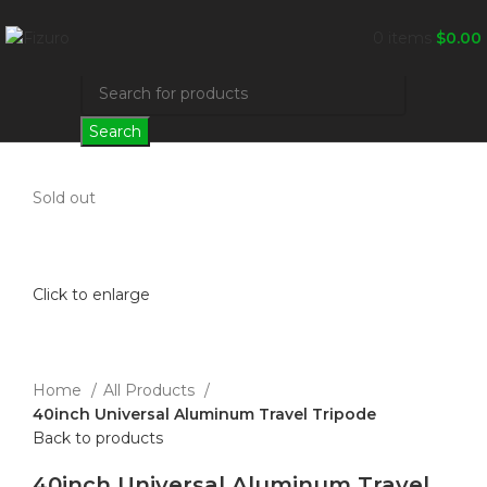
0
items
$
0.00
Search
Sold out
Click to enlarge
Home
All Products
40inch Universal Aluminum Travel Tripode
Back to products
40inch Universal Aluminum Travel