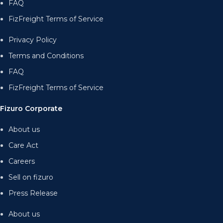
FAQ
FizFreight Terms of Service
Privacy Policy
Terms and Conditions
FAQ
FizFreight Terms of Service
Fizuro Corporate
About us
Care Act
Careers
Sell on fizuro
Press Release
About us