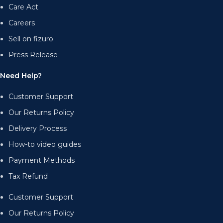
Care Act
Careers
Sell on fizuro
Press Release
Need Help?
Customer Support
Our Returns Policy
Delivery Process
How-to video guides
Payment Methods
Tax Refund
Customer Support
Our Returns Policy