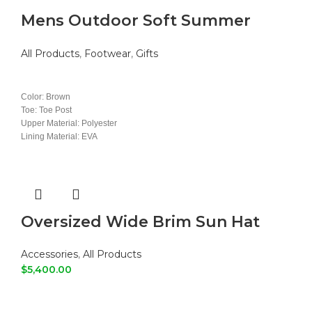
Mens Outdoor Soft Summer
Slippers
All Products
,
Footwear
,
Gifts
READ MORE
Color: Brown
Toe: Toe Post
Upper Material: Polyester
Lining Material: EVA
Insole Material: EVA
Outsole Material: PVC
Oversized Wide Brim Sun Hat
Accessories
,
All Products
$
5,400.00
ADD TO CART