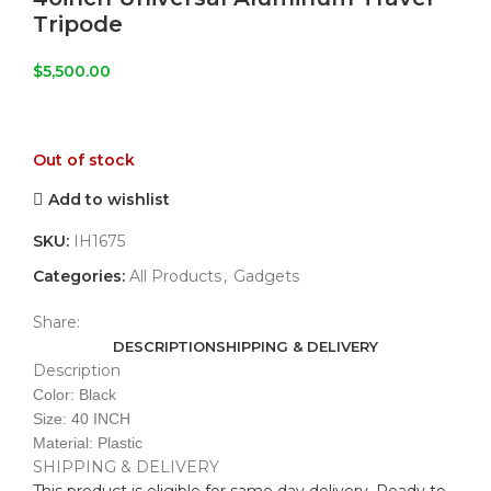
Tripode
$
5,500.00
Out of stock
Add to wishlist
SKU:
IH1675
Categories:
All Products
,
Gadgets
Share:
DESCRIPTION
SHIPPING & DELIVERY
Description
Color: Black
Size: 40 INCH
Material: Plastic
SHIPPING & DELIVERY