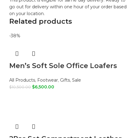
This product is eligible for same day delivery. Ready to
go out for delivery within one hour of your order based
on your location.
Related products
-38%
Men’s Soft Sole Office Loafers
All Products
,
Footwear
,
Gifts
,
Sale
$
6,500.00
$
10,500.00
ADD TO CART