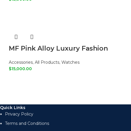
ADD TO CART
MF Pink Alloy Luxury Fashion
Watch
Accessories
,
All Products
,
Watches
$
15,000.00
ADD TO CART
Quick Links
Privacy Policy
Terms and Conditions