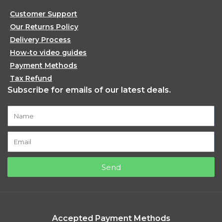
Customer Support
Our Returns Policy
Delivery Process
How-to video guides
Payment Methods
Tax Refund
Subscribe for emails of our latest deals.
Send
Accepted Payment Methods