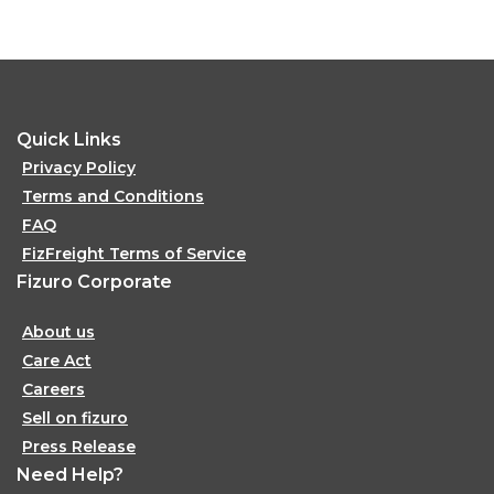
Quick Links
Privacy Policy
Terms and Conditions
FAQ
FizFreight Terms of Service
Fizuro Corporate
About us
Care Act
Careers
Sell on fizuro
Press Release
Need Help?