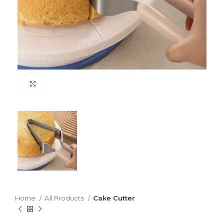
Click to enlarge
Home
All Products
Cake Cutter