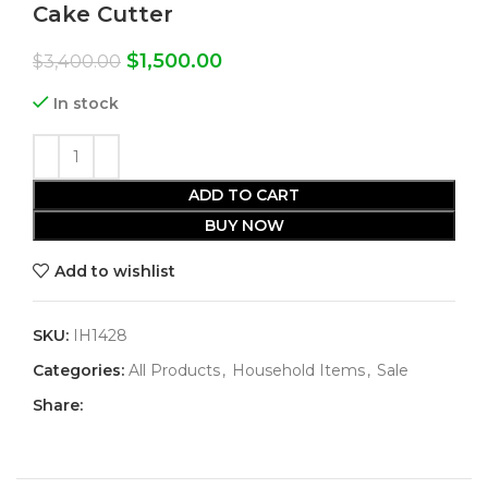
Cake Cutter
$
1,500.00
$
3,400.00
In stock
ADD TO CART
BUY NOW
Add to wishlist
SKU:
IH1428
Categories:
All Products
,
Household Items
,
Sale
Share: