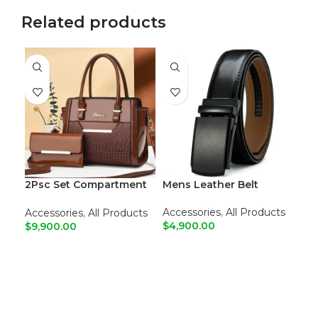
Related products
2Psc Set Compartment
Mens Leather Belt
Leather Tote Shoulder
Bags
Accessories
,
All Products
Accessories
,
All Products
$
4,900.00
$
9,900.00
Cri
Dre
ADD TO CART
ADD TO CART
Ma
Sal
R