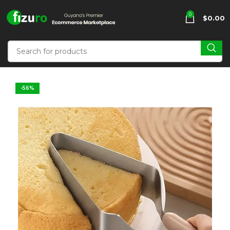
0
$
0.00
-56%