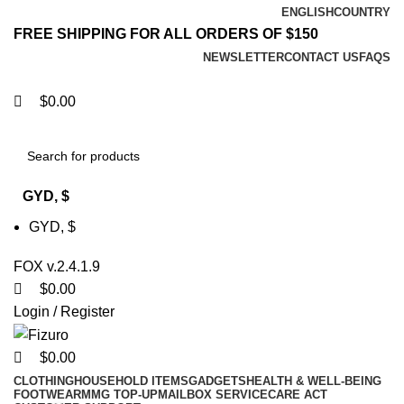
0
0
0
0
ENGLISH
COUNTRY
FREE SHIPPING FOR ALL ORDERS OF $150
NEWSLETTER
CONTACT US
FAQS
$
0.00
GYD, $
GYD, $
FOX v.2.4.1.9
$
0.00
Login / Register
$
0.00
CLOTHING
HOUSEHOLD ITEMS
GADGETS
HEALTH & WELL-BEING
FOOTWEAR
MMG TOP-UP
MAILBOX SERVICE
CARE ACT