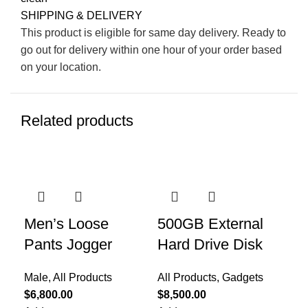
SHIPPING & DELIVERY
This product is eligible for same day delivery. Ready to
go out for delivery within one hour of your order based
on your location.
Related products
-5
Men’s Loose
500GB External
Wo
Pants Jogger
Hard Drive Disk
Fe
Sal
Male
,
All Products
All Products
,
Gadgets
$
4,
$
6,800.00
$
8,500.00