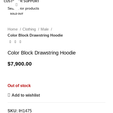
CUSTOMER SUPPORT
Click to enlarge
SOLD OUT
Home
Clothing
Male
Color Block Drawstring Hoodie
Color Block Drawstring Hoodie
$
7,900.00
Out of stock
Add to wishlist
SKU:
IH1475