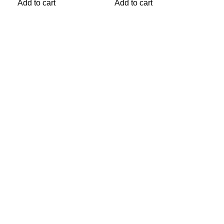
Add
Add to cart
Add to cart