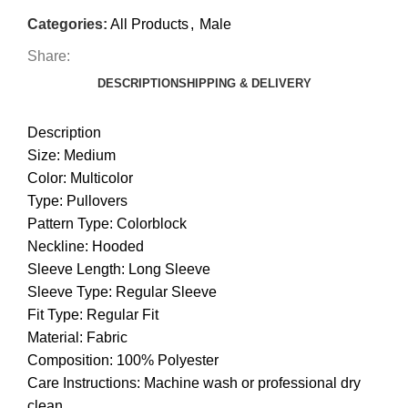
Categories:
All Products
,
Male
Share:
DESCRIPTION
SHIPPING & DELIVERY
Description
Size: Medium
Color: Multicolor
Type: Pullovers
Pattern Type: Colorblock
Neckline: Hooded
Sleeve Length: Long Sleeve
Sleeve Type: Regular Sleeve
Fit Type: Regular Fit
Material: Fabric
Composition: 100% Polyester
Care Instructions: Machine wash or professional dry
clean