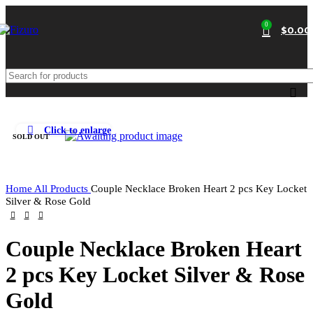
0
$
0.00
Click to enlarge
SOLD OUT
Home
All Products
Couple Necklace Broken Heart 2 pcs Key Locket
Silver & Rose Gold
Couple Necklace Broken Heart
2 pcs Key Locket Silver & Rose
Gold