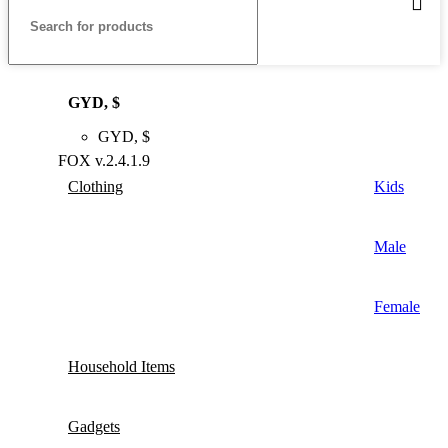
GYD, $
GYD, $
FOX v.2.4.1.9
Clothing
Kids
Male
Female
Household Items
Gadgets