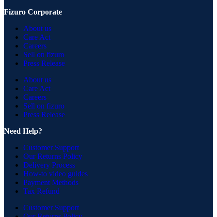
Fizuro Corporate
About us
Care Act
Careers
Sell on fizuro
Press Release
About us
Care Act
Careers
Sell on fizuro
Press Release
Need Help?
Customer Support
Our Returns Policy
Delivery Process
How-to video guides
Payment Methods
Tax Refund
Customer Support
Our Returns Policy