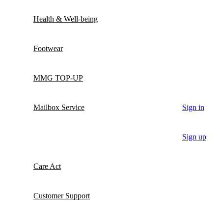
Health & Well-being
Footwear
MMG TOP-UP
Mailbox Service
Sign in
Sign up
Care Act
Customer Support