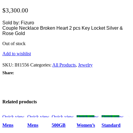
$
3,300.00
Sold by: Fizuro
Couple Necklace Broken Heart 2 pcs Key Locket Silver &
Rose Gold
Out of stock
Add to wishlist
SKU:
IH1556
Categories:
All Products
,
Jewelry
Share:
Related products
Quick view
Quick view
Quick view
Quick view
Quick view
-52%
-52%
Add to
Add to
Add to
Add to
Add to wishlist
Mens
Mens
500GB
Women’s
Standard
wishlist
wishlist
wishlist
wishlist
Leather
Outdoor
External
Leotard
Men’s Dress