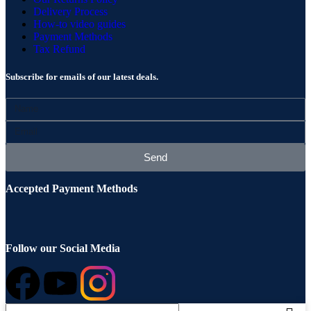
Delivery Process
How-to video guides
Payment Methods
Tax Refund
Subscribe for emails of our latest deals.
Send
Accepted Payment Methods
Follow our Social Media