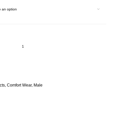
cts
,
Comfort Wear
,
Male