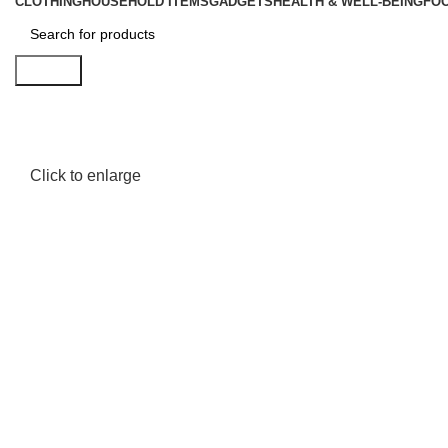
CLOTHING
HOUSEHOLD ITEMS
GADGETS
HEALTH & WELL-BEING
FO
Search
Click to enlarge