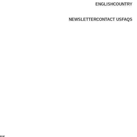
ENGLISH
COUNTRY
NEWSLETTER
CONTACT US
FAQS