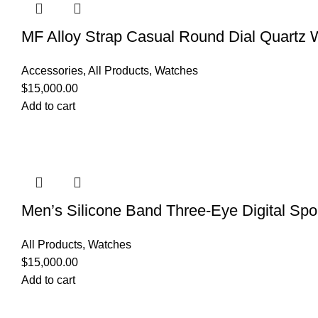
MF Alloy Strap Casual Round Dial Quartz 
Accessories
,
All Products
,
Watches
$
15,000.00
Add to cart
Men’s Silicone Band Three-Eye Digital Spo
All Products
,
Watches
$
15,000.00
Add to cart