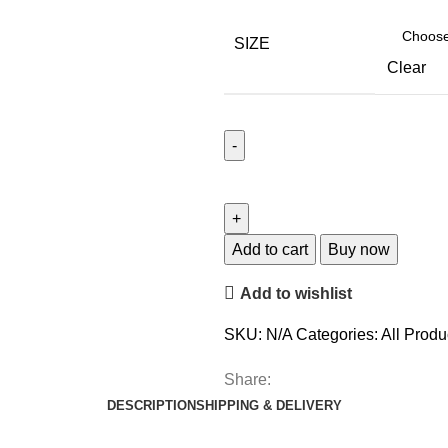
SIZE
Clear
Add to cart
Buy now
Add to wishlist
SKU:
N/A
Categories:
All Produ
Share:
DESCRIPTION
SHIPPING & DELIVERY