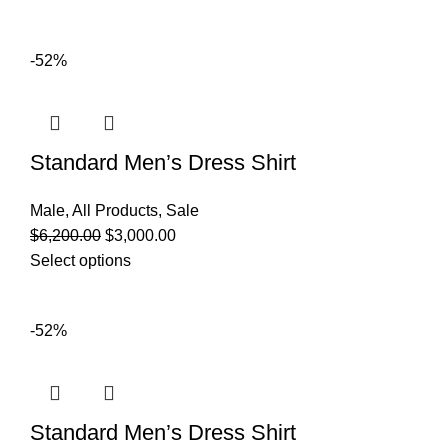
-52%
Standard Men’s Dress Shirt
Male
,
All Products
,
Sale
$
6,200.00
$
3,000.00
Select options
-52%
Standard Men’s Dress Shirt