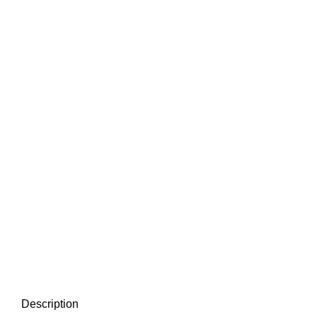
Description