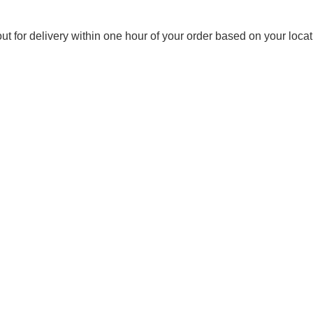
out for delivery within one hour of your order based on your locat