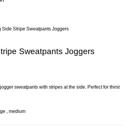
RT
g Side Stripe Sweatpants Joggers
Stripe Sweatpants Joggers
jogger sweatpants with stripes at the side. Perfect for thirst
rge
,
medium