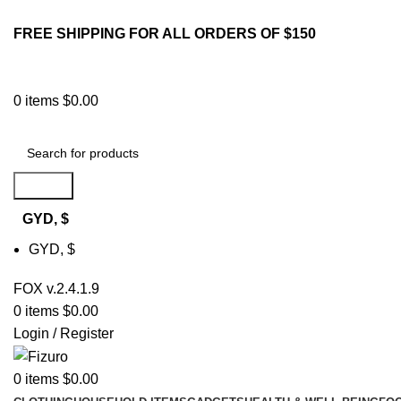
FREE SHIPPING FOR ALL ORDERS OF $150
0
items
$
0.00
Search
GYD, $
GYD, $
FOX v.2.4.1.9
0
items
$
0.00
Login / Register
0
items
$
0.00