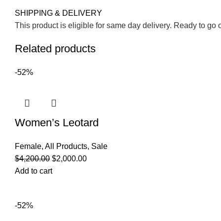
SHIPPING & DELIVERY
This product is eligible for same day delivery. Ready to go 
Related products
-52%
Women’s Leotard
Female
,
All Products
,
Sale
$
4,200.00
$
2,000.00
Add to cart
-52%