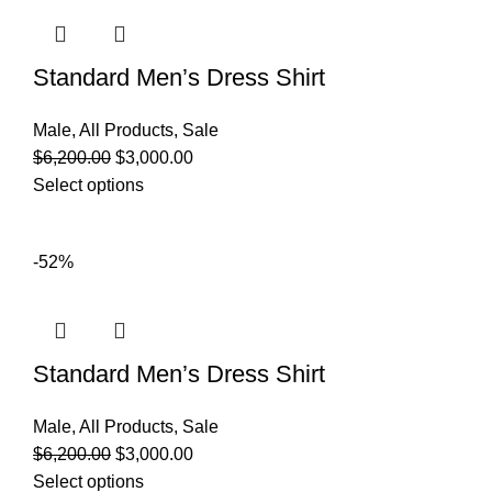
Standard Men’s Dress Shirt
Male
,
All Products
,
Sale
$
6,200.00
$
3,000.00
Select options
-52%
Standard Men’s Dress Shirt
Male
,
All Products
,
Sale
$
6,200.00
$
3,000.00
Select options