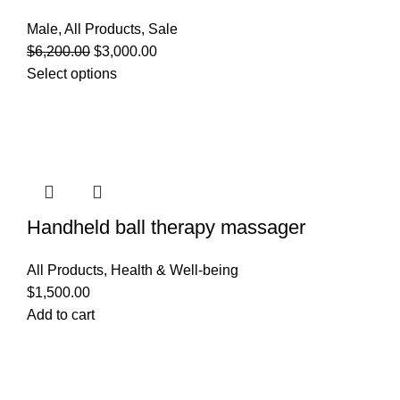
Male
,
All Products
,
Sale
$
6,200.00
$
3,000.00
Select options
Handheld ball therapy massager
All Products
,
Health & Well-being
$
1,500.00
Add to cart