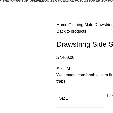
OTWEAR
MMG TOP-UP
MAILBOX SERVICE
CARE ACT
CUSTOMER SUPPO
Home
Clothing
Male
Drawstrin
Back to products
Drawstring Side 
$
7,400.00
Size: M
Well made, comfortable, slim fit 
traps.
La
SIZE