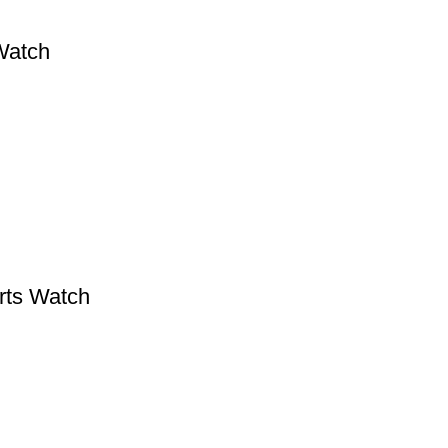
Watch
rts Watch