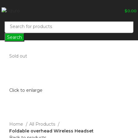
$
0.00
Search
Sold out
Click to enlarge
Home
All Products
Foldable overhead Wireless Headset
Back to products