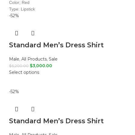
Color; Red
Type: Lipstick
-52%
Standard Men’s Dress Shirt
Male
,
All Products
,
Sale
$
3,000.00
$
6,200.00
Select options
-52%
Standard Men’s Dress Shirt