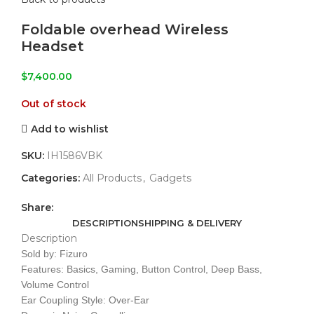
Foldable overhead Wireless
Headset
$
7,400.00
Out of stock
Add to wishlist
SKU:
IH1586VBK
Categories:
All Products
,
Gadgets
Share:
DESCRIPTION
SHIPPING & DELIVERY
Description
Sold by: Fizuro
Features: Basics, Gaming, Button Control, Deep Bass,
Volume Control
Ear Coupling Style: Over-Ear