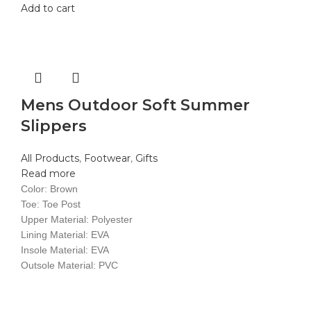
Add to cart
Mens Outdoor Soft Summer
Slippers
All Products
,
Footwear
,
Gifts
Read more
Color: Brown
Toe: Toe Post
Upper Material: Polyester
Lining Material: EVA
Insole Material: EVA
Outsole Material: PVC