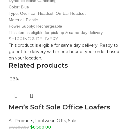
Dynamic Noise Cancelling:
Color: Blue
Type: Over-Ear Headset, On-Ear Headset
Material: Plastic
Power Supply: Rechargeable
This item is eligible for pick-up & same-day delivery.
SHIPPING & DELIVERY
This product is eligible for same day delivery. Ready to
go out for delivery within one hour of your order based
on your location.
Related products
-38%
Men’s Soft Sole Office Loafers
All Products
,
Footwear
,
Gifts
,
Sale
$
6,500.00
$
10,500.00