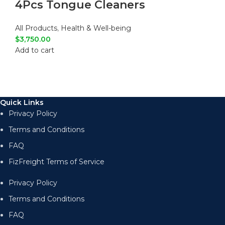
4Pcs Tongue Cleaners
All Products
,
Health & Well-being
$
3,750.00
Add to cart
Quick Links
Privacy Policy
Terms and Conditions
FAQ
FizFreight Terms of Service
Privacy Policy
Terms and Conditions
FAQ