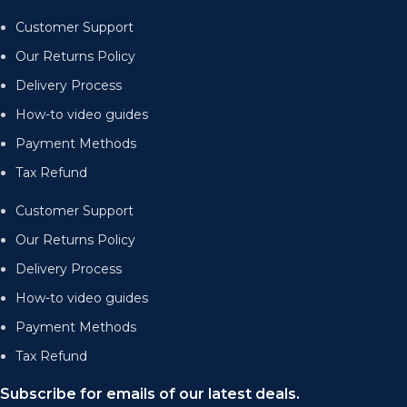
Customer Support
Our Returns Policy
Delivery Process
How-to video guides
Payment Methods
Tax Refund
Customer Support
Our Returns Policy
Delivery Process
How-to video guides
Payment Methods
Tax Refund
Subscribe for emails of our latest deals.