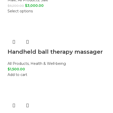
Male
,
All Products
,
Sale
$
3,000.00
$
6,200.00
Select options
Handheld ball therapy massager
All Products
,
Health & Well-being
$
1,500.00
Add to cart