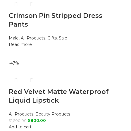
Crimson Pin Stripped Dress
Pants
Male
,
All Products
,
Gifts
,
Sale
Read more
-47%
Red Velvet Matte Waterproof
Liquid Lipstick
All Products
,
Beauty Products
$
800.00
$
1,500.00
Add to cart