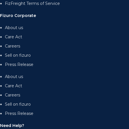
FizFreight Terms of Service
Fizuro Corporate
About us
Care Act
Careers
Sell on fizuro
Press Release
About us
Care Act
Careers
Sell on fizuro
Press Release
Need Help?