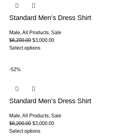
Standard Men’s Dress Shirt
Male
,
All Products
,
Sale
$
6,200.00
$
3,000.00
Select options
-52%
Standard Men’s Dress Shirt
Male
,
All Products
,
Sale
$
6,200.00
$
3,000.00
Select options