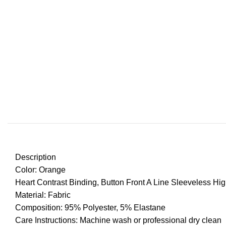
Description
Color: Orange
Heart Contrast Binding, Button Front A Line Sleeveless Hi
Material: Fabric
Composition: 95% Polyester, 5% Elastane
Care Instructions: Machine wash or professional dry clean