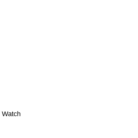
l Watch