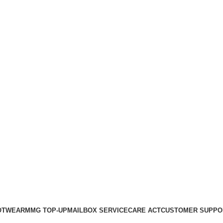
OTWEAR
MMG TOP-UP
MAILBOX SERVICE
CARE ACT
CUSTOMER SUPPO