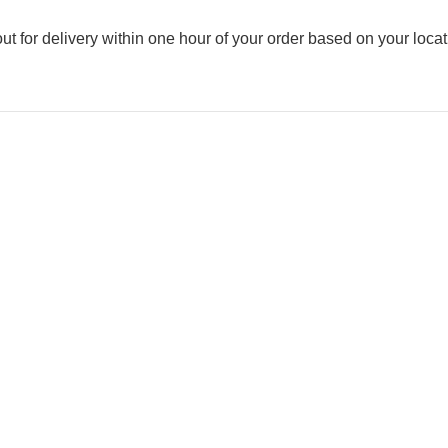
out for delivery within one hour of your order based on your locat