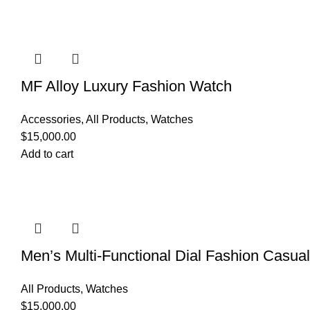
MF Alloy Luxury Fashion Watch
Accessories
,
All Products
,
Watches
$
15,000.00
Add to cart
Men’s Multi-Functional Dial Fashion Casua
All Products
,
Watches
$
15,000.00