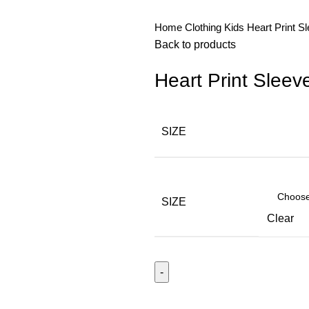
Home
Clothing
Kids
Heart Print S
Back to products
Heart Print Sleev
SIZE
SIZE
Clear