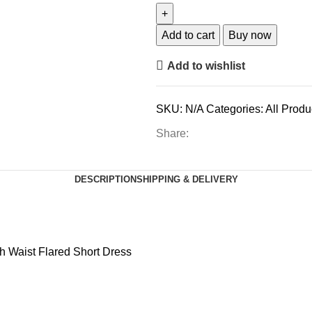
Add to cart
Buy now
Add to wishlist
SKU:
N/A
Categories:
All Produ
Share:
DESCRIPTION
SHIPPING & DELIVERY
gh Waist Flared Short Dress