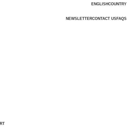
ENGLISH
COUNTRY
NEWSLETTER
CONTACT US
FAQS
RT