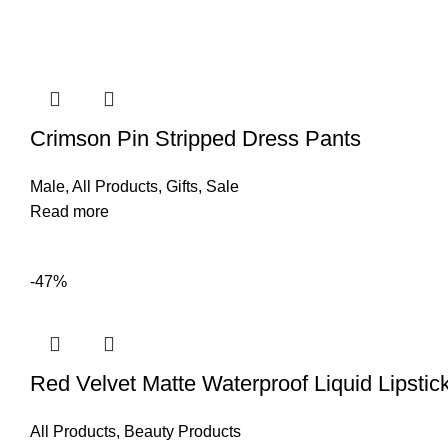
Crimson Pin Stripped Dress Pants
Male
,
All Products
,
Gifts
,
Sale
Read more
-47%
Red Velvet Matte Waterproof Liquid Lipstic
All Products
,
Beauty Products