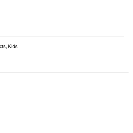
cts
,
Kids