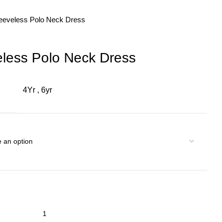
leeveless Polo Neck Dress
eless Polo Neck Dress
4Yr
,
6yr