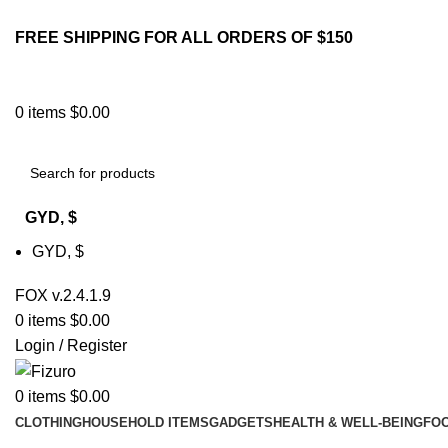
FREE SHIPPING FOR ALL ORDERS OF $150
0
items
$
0.00
GYD, $
GYD, $
FOX v.2.4.1.9
0
items
$
0.00
Login / Register
0
items
$
0.00
CLOTHING
HOUSEHOLD ITEMS
GADGETS
HEALTH & WELL-BEING
FO