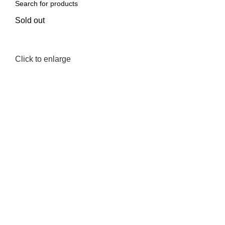
Sold out
Click to enlarge