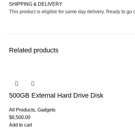
SHIPPING & DELIVERY
This product is eligible for same day delivery. Ready to go 
Related products
500GB External Hard Drive Disk
All Products
,
Gadgets
$
8,500.00
Add to cart