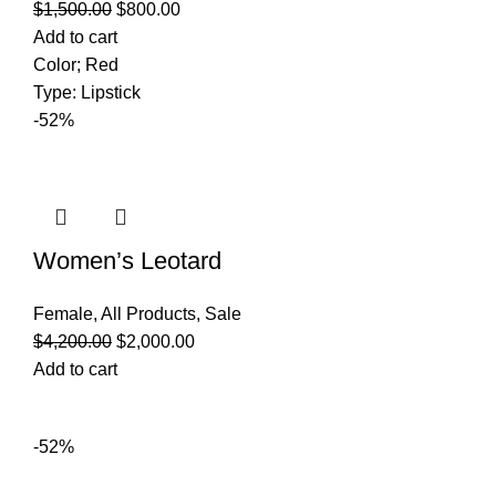
$
1,500.00
$
800.00
Add to cart
Color; Red
Type: Lipstick
-52%
Women’s Leotard
Female
,
All Products
,
Sale
$
4,200.00
$
2,000.00
Add to cart
-52%