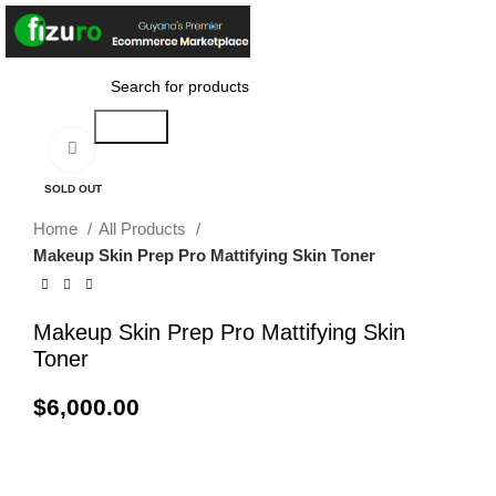
$
0.00
Search
Click to enlarge
SOLD OUT
Home
All Products
Makeup Skin Prep Pro Mattifying Skin Toner
Makeup Skin Prep Pro Mattifying Skin
Toner
$
6,000.00