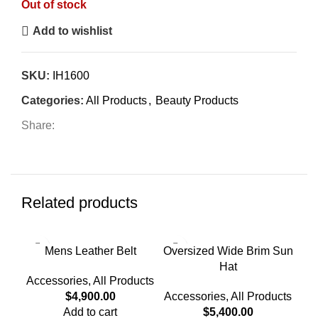
Out of stock
Add to wishlist
SKU:
IH1600
Categories:
All Products
,
Beauty Products
Share:
Related products
-4
Mens Leather Belt
Oversized Wide Brim Sun
Hat
Wat
Accessories
,
All Products
$
4,900.00
Accessories
,
All Products
Add to cart
$
5,400.00