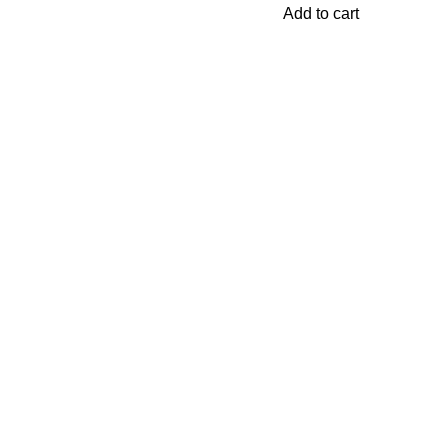
Add to cart