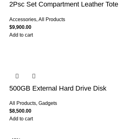
2Psc Set Compartment Leather Tote
Shoulder Bags
Accessories
,
All Products
$
9,900.00
Add to cart
500GB External Hard Drive Disk
All Products
,
Gadgets
$
8,500.00
Add to cart