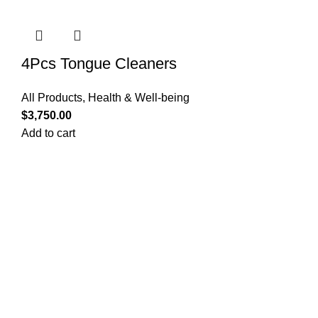
4Pcs Tongue Cleaners
All Products
,
Health & Well-being
$
3,750.00
Add to cart
Quick Links
Privacy Policy
Terms and Conditions
FAQ
FizFreight Terms of Service