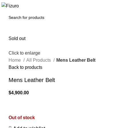
0
$
0.00
Sold out
Click to enlarge
Home
All Products
Mens Leather Belt
Back to products
Mens Leather Belt
$
4,900.00
Out of stock