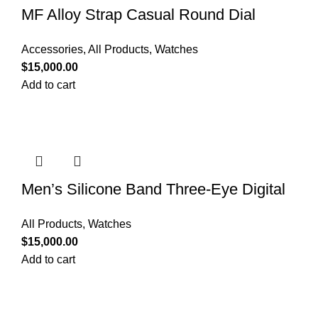
MF Alloy Strap Casual Round Dial
Quartz Watch
Accessories
,
All Products
,
Watches
$
15,000.00
Add to cart
Men’s Silicone Band Three-Eye Digital
Sports Watch
All Products
,
Watches
$
15,000.00
Add to cart