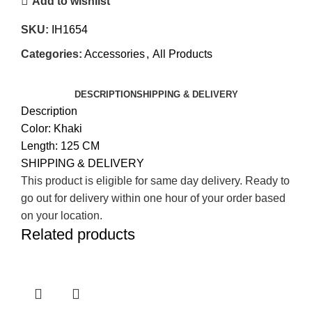
Add to wishlist
SKU:
IH1654
Categories:
Accessories
,
All Products
DESCRIPTION
SHIPPING & DELIVERY
Description
Color: Khaki
Length: 125 CM
SHIPPING & DELIVERY
This product is eligible for same day delivery. Ready to
go out for delivery within one hour of your order based
on your location.
Related products