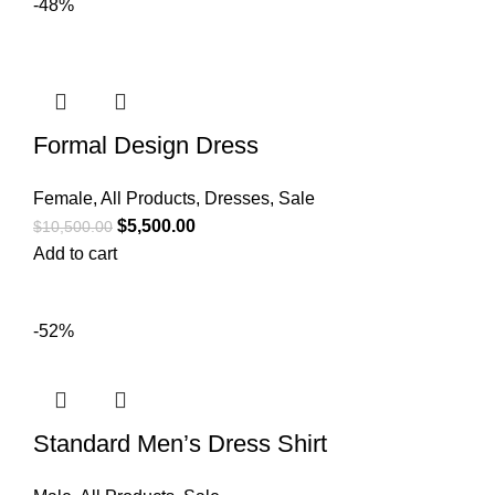
-48%
Formal Design Dress
Female
,
All Products
,
Dresses
,
Sale
$
5,500.00
$
10,500.00
Add to cart
-52%
Standard Men’s Dress Shirt