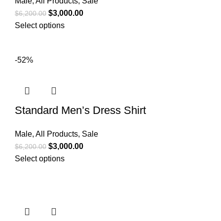
Male
,
All Products
,
Sale
$
3,000.00
$
6,200.00
Select options
-52%
Standard Men’s Dress Shirt
Male
,
All Products
,
Sale
$
3,000.00
$
6,200.00
Select options