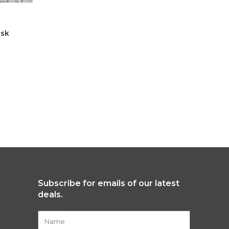
isk
Standard
Male
,
All
$
6,200.00
SELECT
Subscribe for emails of our latest
deals.