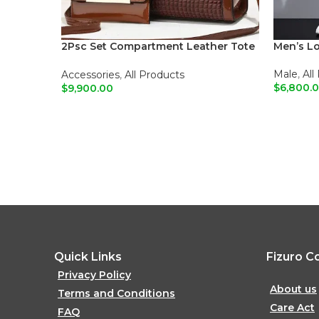
2Psc Set Compartment Leather Tote
Men’s L
Shoulder Bags
Male
,
All
Accessories
,
All Products
$
6,800.
$
9,900.00
ADD T
ADD TO CART
Quick Links
Fizuro C
Privacy Policy
About us
Terms and Conditions
Care Act
FAQ