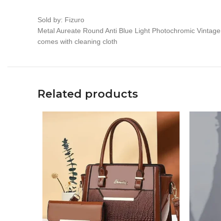
Sold by: Fizuro
Metal Aureate Round Anti Blue Light Photochromic Vintag
comes with cleaning cloth
Related products