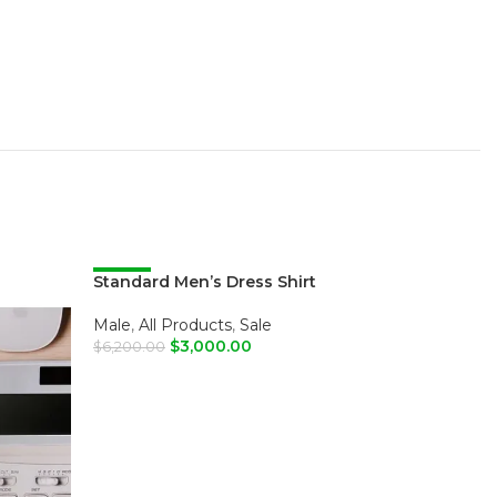
Standard Men’s Dress Shirt
-52%
-52%
Male
,
All Products
,
Sale
$
3,000.00
$
6,200.00
SELECT OPTIONS