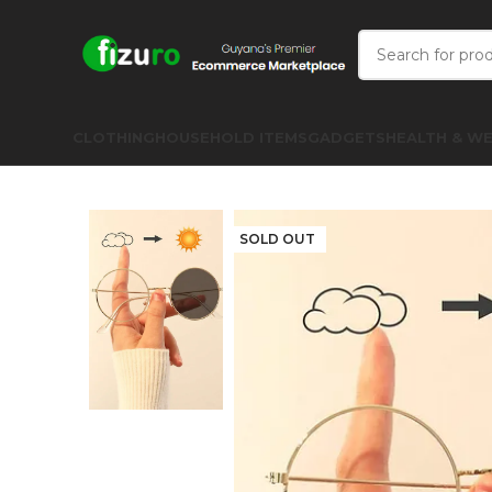
CLOTHING
HOUSEHOLD ITEMS
GADGETS
HEALTH & WE
SOLD OUT