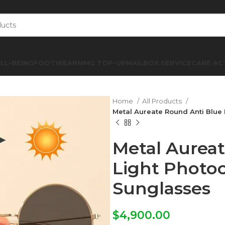
LL-BEING
FOOTWEAR
MMG TOP-UP
MAILBOX SERVICE
CARE AC
Home
All Products
Metal Aureate Round Anti Blue
Metal Aurea
Light Photo
Sunglasses
$
4,900.00