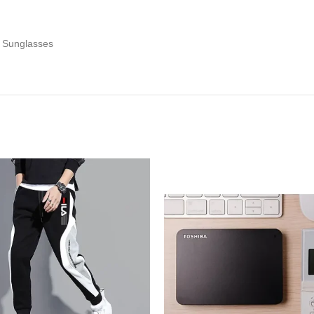
e Sunglasses