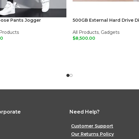
oose Pants Jogger
500GB External Hard Drive D
 Products
All Products
,
Gadgets
00
$
8,500.00
O CART
ADD TO CART
orporate
Need Help?
Customer Support
Our Returns Policy