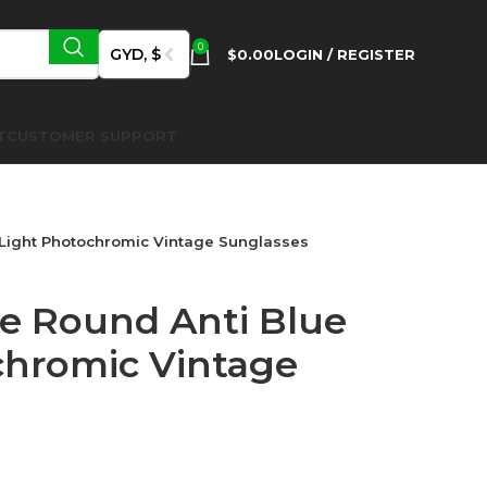
0
GYD, $
$
0.00
LOGIN / REGISTER
T
CUSTOMER SUPPORT
 Light Photochromic Vintage Sunglasses
te Round Anti Blue
chromic Vintage