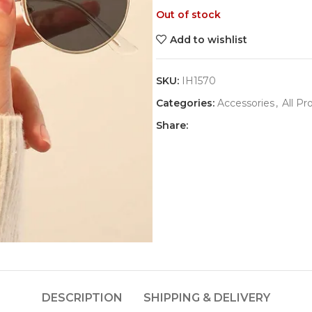
Out of stock
Add to wishlist
SKU:
IH1570
Categories:
Accessories
,
All Pr
Share:
DESCRIPTION
SHIPPING & DELIVERY