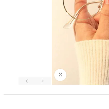
Click to enlarge