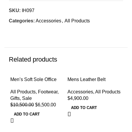
SKU:
IH097
Categories:
Accessories
,
All Products
Related products
-38%
Men’s Soft Sole Office
Mens Leather Belt
500
Loafers
Dri
Accessories
,
All Products
All Products
,
Footwear
,
All
$
4,900.00
Gifts
,
Sale
$
8,
$
10,500.00
$
6,500.00
ADD TO CART
A
ADD TO CART