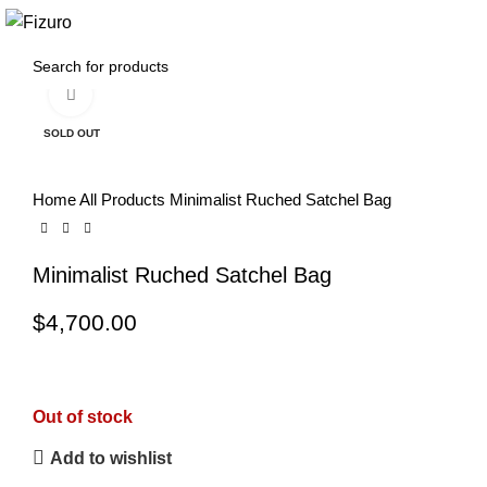
0
$
0.00
Click to enlarge
SOLD OUT
Home
All Products
Minimalist Ruched Satchel Bag
Minimalist Ruched Satchel Bag
$
4,700.00
Out of stock
Add to wishlist