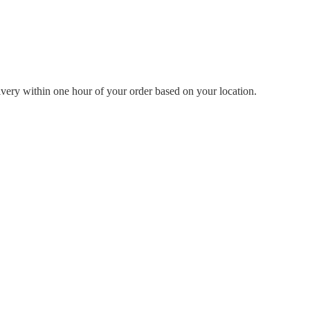
livery within one hour of your order based on your location.