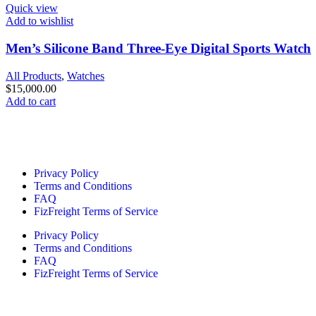
Quick view
Add to wishlist
Men’s Silicone Band Three-Eye Digital Sports Watch
All Products
,
Watches
$
15,000.00
Add to cart
Quick Links
Privacy Policy
Terms and Conditions
FAQ
FizFreight Terms of Service
Privacy Policy
Terms and Conditions
FAQ
FizFreight Terms of Service
Fizuro Corporate