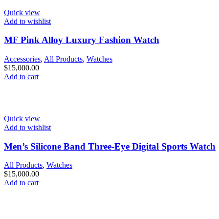
Quick view
Add to wishlist
MF Pink Alloy Luxury Fashion Watch
Accessories
,
All Products
,
Watches
$
15,000.00
Add to cart
Quick view
Add to wishlist
Men’s Silicone Band Three-Eye Digital Sports Watch
All Products
,
Watches
$
15,000.00
Add to cart