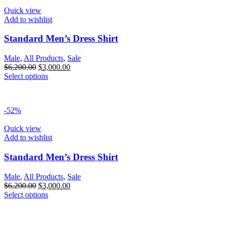
Quick view
Add to wishlist
Standard Men’s Dress Shirt
Male
,
All Products
,
Sale
$
6,200.00
$
3,000.00
Select options
-52%
Quick view
Add to wishlist
Standard Men’s Dress Shirt
Male
,
All Products
,
Sale
$
6,200.00
$
3,000.00
Select options