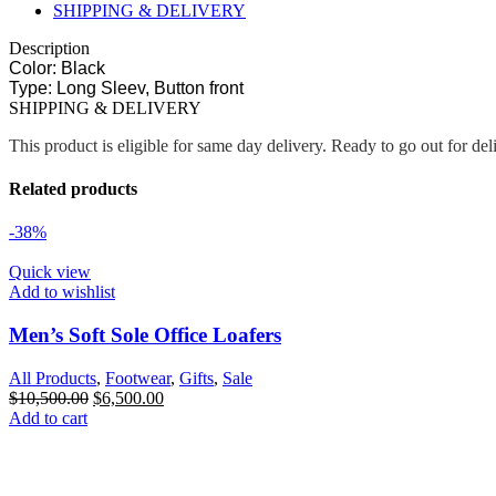
SHIPPING & DELIVERY
Description
Color: Black
Type: Long Sleev, Button front
SHIPPING & DELIVERY
This product is eligible for same day delivery. Ready to go out for de
Related products
-38%
Quick view
Add to wishlist
Men’s Soft Sole Office Loafers
All Products
,
Footwear
,
Gifts
,
Sale
$
10,500.00
$
6,500.00
Add to cart