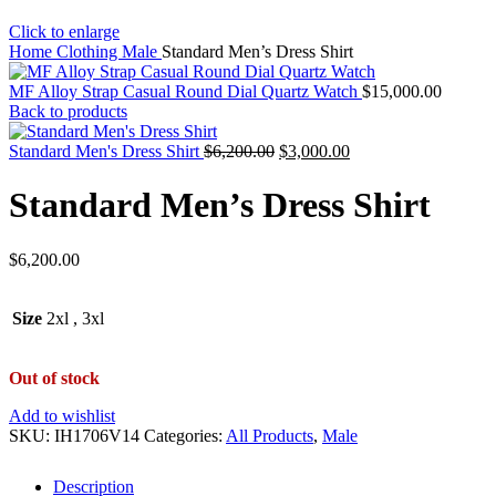
Click to enlarge
Home
Clothing
Male
Standard Men’s Dress Shirt
MF Alloy Strap Casual Round Dial Quartz Watch
$
15,000.00
Back to products
Standard Men's Dress Shirt
$
6,200.00
$
3,000.00
Standard Men’s Dress Shirt
$
6,200.00
Size
2xl
,
3xl
Out of stock
Add to wishlist
SKU:
IH1706V14
Categories:
All Products
,
Male
Description