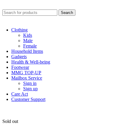
0
Search
Clothing
Kids
Male
Female
Household Items
Gadgets
Health & Well-being
Footwear
MMG TOP-UP
Mailbox Service
Sign in
Sign up
Care Act
Customer Support
Sold out