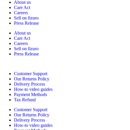
About us
Care Act
Careers
Sell on fizuro
Press Release
About us
Care Act
Careers
Sell on fizuro
Press Release
Need Help?
Customer Support
Our Returns Policy
Delivery Process
How-to video guides
Payment Methods
Tax Refund
Customer Support
Our Returns Policy
Delivery Process
How-to video guides