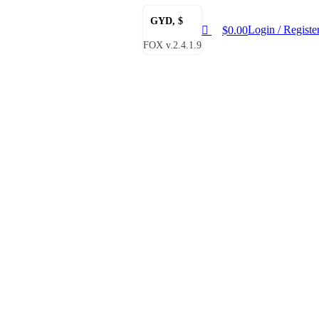
0
GYD, $
Login / Registe
$
0.00
FOX v.2.4.1.9