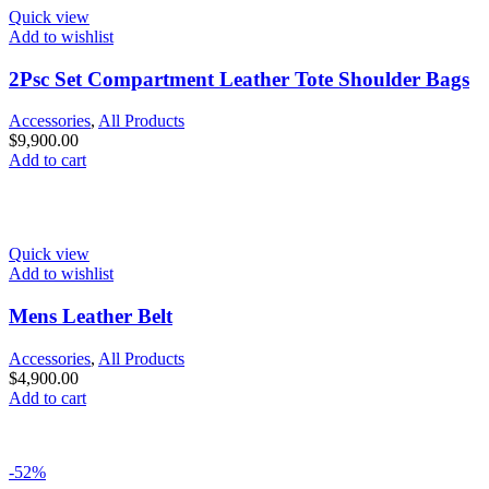
Quick view
Add to wishlist
2Psc Set Compartment Leather Tote Shoulder Bags
Accessories
,
All Products
$
9,900.00
Add to cart
Quick view
Add to wishlist
Mens Leather Belt
Accessories
,
All Products
$
4,900.00
Add to cart
-52%