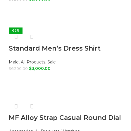
SELECT OPTIONS
-52%
Standard Men’s Dress Shirt
Male
,
All Products
,
Sale
$
3,000.00
$
6,200.00
SELECT OPTIONS
MF Alloy Strap Casual Round Dial
Quartz Watch