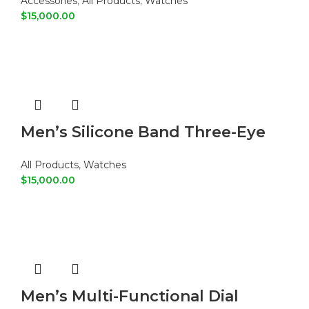
Accessories
,
All Products
,
Watches
$
15,000.00
ADD TO CART
Men’s Silicone Band Three-Eye
Digital Sports Watch
All Products
,
Watches
$
15,000.00
ADD TO CART
Men’s Multi-Functional Dial