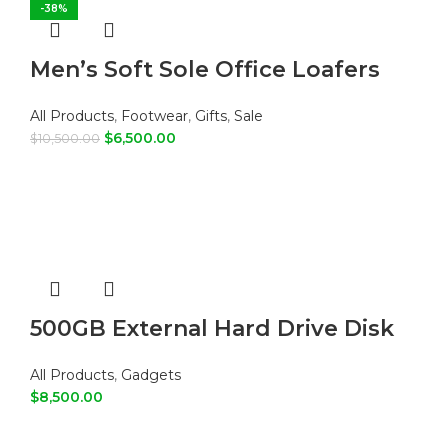
-38%
Men’s Soft Sole Office Loafers
All Products
,
Footwear
,
Gifts
,
Sale
$
6,500.00
$
10,500.00
ADD TO CART
500GB External Hard Drive Disk
All Products
,
Gadgets
$
8,500.00
ADD TO CART