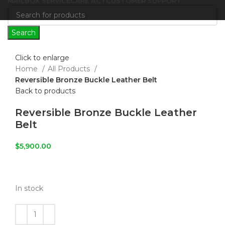
MAILBOX SERVICE
CARE ACT
CUSTOMER SUPPORT
Search
Click to enlarge
Home
All Products
Reversible Bronze Buckle Leather Belt
Back to products
Reversible Bronze Buckle Leather
Belt
$
5,900.00
In stock