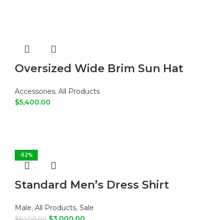
Oversized Wide Brim Sun Hat
Accessories
,
All Products
$
5,400.00
ADD TO CART
-52%
Standard Men’s Dress Shirt
Male
,
All Products
,
Sale
$
3,000.00
$
6,200.00