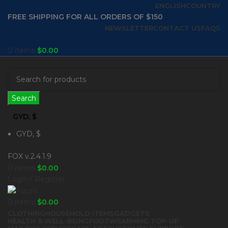
ENGLISH
COUNTRY
FREE SHIPPING FOR ALL ORDERS OF $150
NEWSLETTER
CONTACT US
FAQS
0
items
$
0.00
Search
GYD, $
GYD, $
FOX v.2.4.1.9
0
items
$
0.00
Login / Register
0
items
$
0.00
CLOTHING
HOUSEHOLD ITEMS
GADGETS
HEALTH & WELL-BEING
FOOTWEAR
MMG TOP-UP