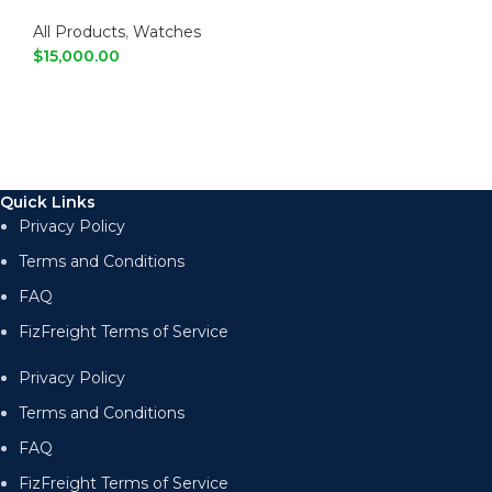
Fashion Casual Watch
All Products
,
Watches
$
15,000.00
ADD TO CART
Quick Links
Privacy Policy
Terms and Conditions
FAQ
FizFreight Terms of Service
Privacy Policy
Terms and Conditions
FAQ
FizFreight Terms of Service