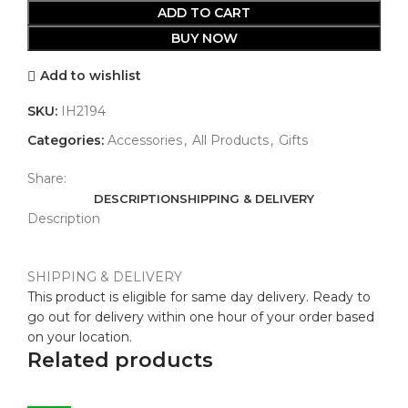
ADD TO CART
BUY NOW
Add to wishlist
SKU:
IH2194
Categories:
Accessories
,
All Products
,
Gifts
Share:
DESCRIPTION
SHIPPING & DELIVERY
Description
SHIPPING & DELIVERY
This product is eligible for same day delivery. Ready to
go out for delivery within one hour of your order based
on your location.
Related products