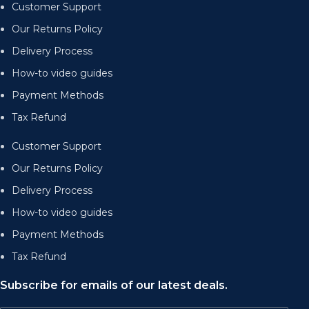
Customer Support
Our Returns Policy
Delivery Process
How-to video guides
Payment Methods
Tax Refund
Customer Support
Our Returns Policy
Delivery Process
How-to video guides
Payment Methods
Tax Refund
Subscribe for emails of our latest deals.