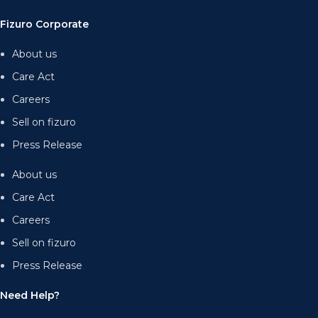
Fizuro Corporate
About us
Care Act
Careers
Sell on fizuro
Press Release
About us
Care Act
Careers
Sell on fizuro
Press Release
Need Help?