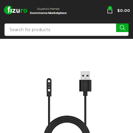
0
$
0.00