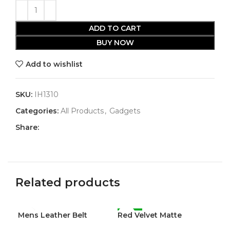
ADD TO CART
BUY NOW
Add to wishlist
SKU:
IH1310
Categories:
All Products
,
Gadgets
Share:
Related products
Mens Leather Belt
Red Velvet Matte
-47%
Wo
-5
Waterproof Liquid