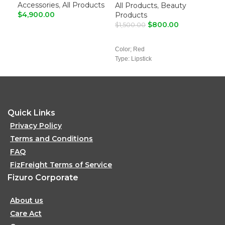
Lipstick
Accessories
,
All Products
Fe
All Products
,
Beauty
$
4,900.00
Products
$
4,
$
800.00
$
1,500.00
ADD TO CART
A
ADD TO CART
Color; Red
Type: Lipstick
Quick Links
Privacy Policy
Terms and Conditions
FAQ
FizFreight Terms of Service
Fizuro Corporate
About us
Care Act