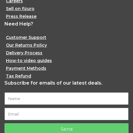
Careers
Sell on fizuro
Press Release
Need Help?
Customer Support
Our Returns Policy
Delivery Process
How-to video guides
Payment Methods
Tax Refund
Subscribe for emails of our latest deals.
Send