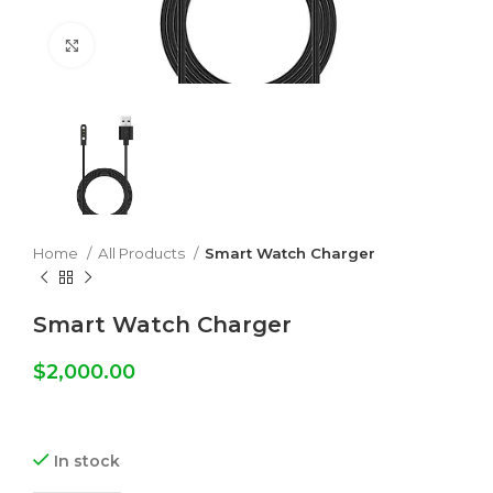
Click to enlarge
Home
All Products
Smart Watch Charger
Smart Watch Charger
$
2,000.00
In stock