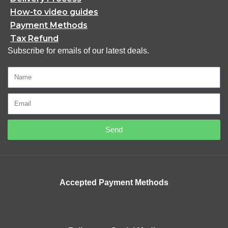
How-to video guides
Payment Methods
Tax Refund
Subscribe for emails of our latest deals.
Send
Accepted Payment Methods