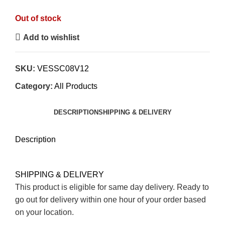
5
Out of stock
Add to wishlist
SKU:
VESSC08V12
Category:
All Products
DESCRIPTION
SHIPPING & DELIVERY
Description
SHIPPING & DELIVERY
This product is eligible for same day delivery. Ready to
go out for delivery within one hour of your order based
on your location.