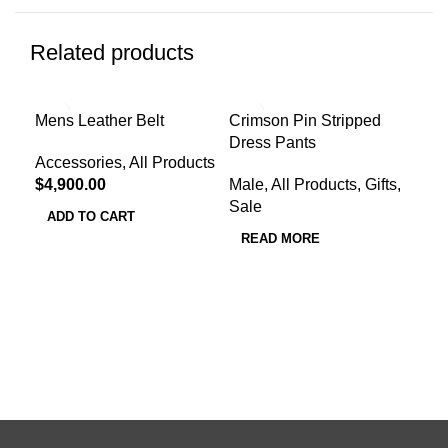
Related products
-4
Mens Leather Belt
Crimson Pin Stripped
Dress Pants
Red
Accessories
,
All Products
Wat
$
4,900.00
Male
,
All Products
,
Gifts
,
Sale
All
ADD TO CART
Pro
READ MORE
$
1,
A
Col
Typ