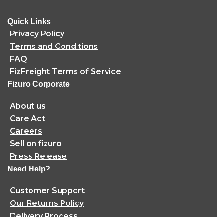
Quick Links
Privacy Policy
Terms and Conditions
FAQ
FizFreight Terms of Service
Fizuro Corporate
About us
Care Act
Careers
Sell on fizuro
Press Release
Need Help?
Customer Support
Our Returns Policy
Delivery Process