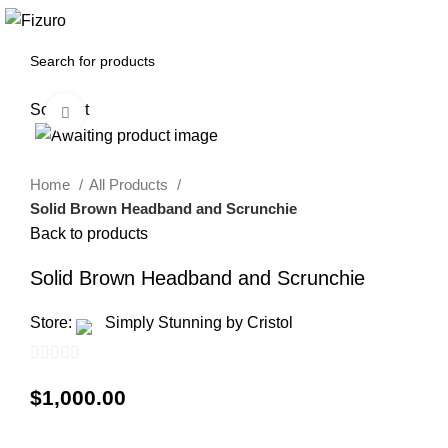
0
$
0.00
Sold out
Click to enlarge
Home
All Products
Solid Brown Headband and Scrunchie
Back to products
Solid Brown Headband and Scrunchie
Store:
Simply Stunning by Cristol
0
$
1,000.00
out
of