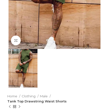
Click to enlarge
Home
Clothing
Male
Tank Top Drawstring Waist Shorts