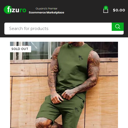
0
$
0.00
SOLD OUT