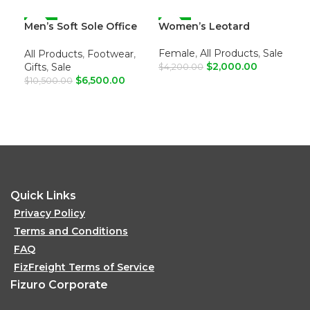
Men’s Soft Sole Office
-38%
Women’s Leotard
-52%
For
-4
Loafers
Female
,
All Products
,
Sale
Fe
All Products
,
Footwear
,
$
2,000.00
Dre
Gifts
,
Sale
$
4,200.00
$
6,500.00
$
10
$
10,500.00
ADD TO CART
A
ADD TO CART
Quick Links
Privacy Policy
Terms and Conditions
FAQ
FizFreight Terms of Service
Fizuro Corporate