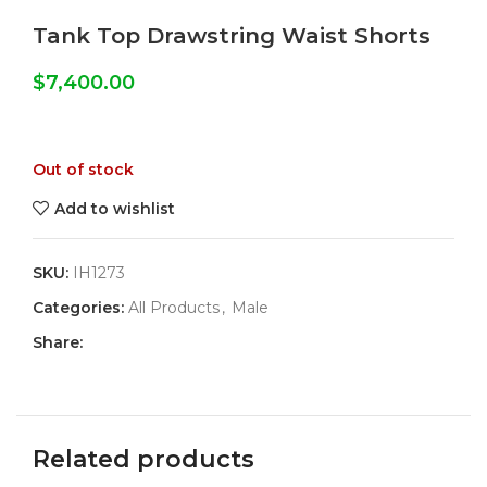
Tank Top Drawstring Waist Shorts
$
7,400.00
Out of stock
Add to wishlist
SKU:
IH1273
Categories:
All Products
,
Male
Share:
Related products