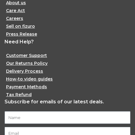
About us
Care Act
Careers
Sell on fizuro
Press Release
Need Help?
Customer Support
Our Returns Policy
Delivery Process
How-to video guides
Payment Methods
Tax Refund
Subscribe for emails of our latest deals.