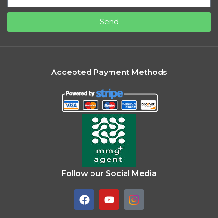
Send
Accepted Payment Methods
Follow our Social Media