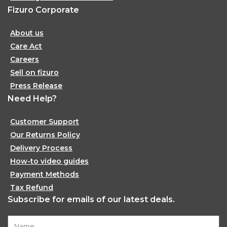
Fizuro Corporate
About us
Care Act
Careers
Sell on fizuro
Press Release
Need Help?
Customer Support
Our Returns Policy
Delivery Process
How-to video guides
Payment Methods
Tax Refund
Subscribe for emails of our latest deals.