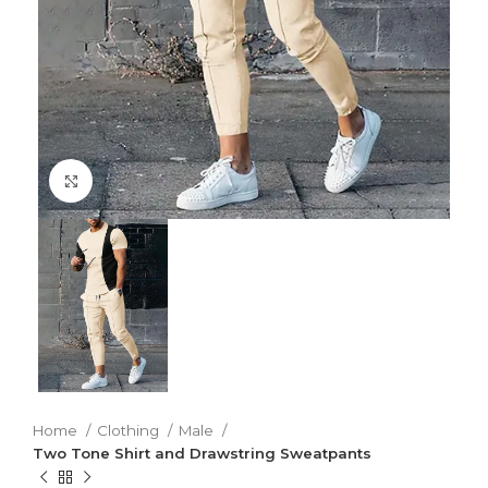
Click to enlarge
Home
Clothing
Male
Two Tone Shirt and Drawstring Sweatpants