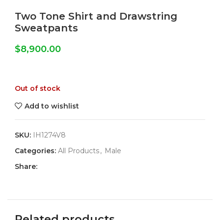
Two Tone Shirt and Drawstring
Sweatpants
$
8,900.00
Out of stock
Add to wishlist
SKU:
IH1274V8
Categories:
All Products
,
Male
Share:
Related products