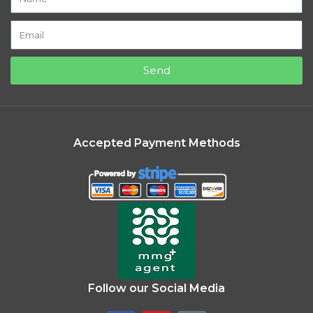
Send
Accepted Payment Methods
Follow our Social Media