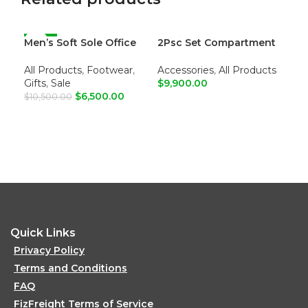
Men’s Soft Sole Office
-38%
2Psc Set Compartment
Me
Loafers
Leather Tote Shoulder
Sum
Bags
All Products
,
Footwear
,
Accessories
,
All Products
All
Gifts
,
Sale
$
9,900.00
Gif
$
6,500.00
$
10,500.00
ADD TO CART
R
ADD TO CART
Colo
Toe:
Uppe
Lini
Inso
Outs
Quick Links
Privacy Policy
Terms and Conditions
FAQ
FizFreight Terms of Service