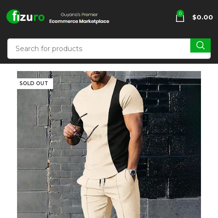
0
$
0.00
SOLD OUT