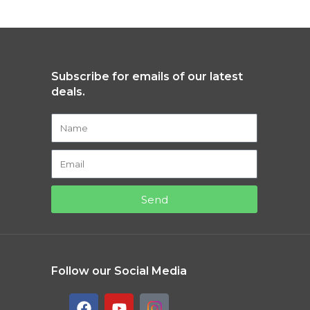
Subscribe for emails of our latest
deals.
Send
Follow our Social Media