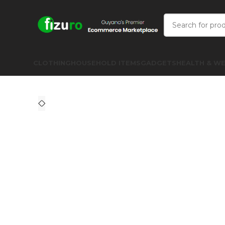
CLOTHING
HOUSEHOLD ITEMS
GADGETS
HEALTH & WE