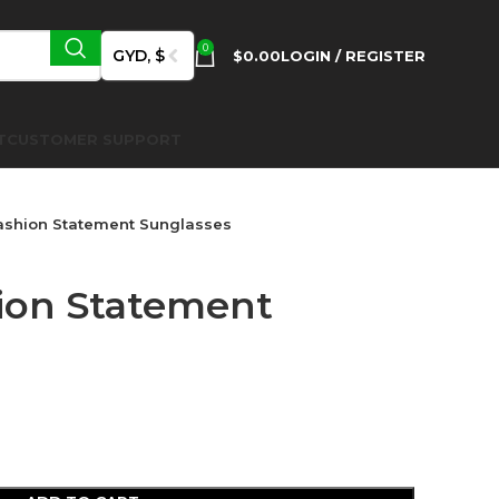
0
GYD, $
$
0.00
LOGIN / REGISTER
T
CUSTOMER SUPPORT
ashion Statement Sunglasses
ion Statement