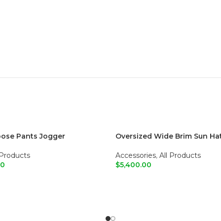
oose Pants Jogger
Oversized Wide Brim Sun Ha
 Products
Accessories
,
All Products
00
$
5,400.00
O CART
ADD TO CART