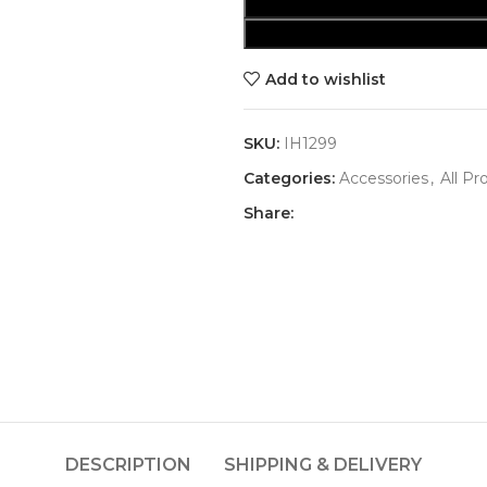
Add to wishlist
SKU:
IH1299
Categories:
Accessories
,
All Pr
Share:
DESCRIPTION
SHIPPING & DELIVERY