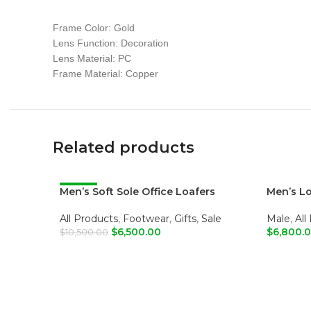
Frame Color: Gold
Lens Function: Decoration
Lens Material: PC
Frame Material: Copper
Related products
Men’s Soft Sole Office Loafers
-38%
Men’s L
All Products
,
Footwear
,
Gifts
,
Sale
Male
,
All
$
6,500.00
$
6,800.
$
10,500.00
ADD TO CART
ADD T