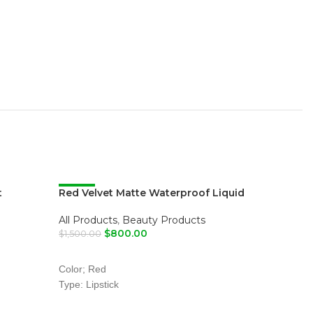
t
Red Velvet Matte Waterproof Liquid
-47%
Standard
-52%
Lipstick
Male
,
All
All Products
,
Beauty Products
$
800.00
$
6,200.00
$
1,500.00
SELECT
ADD TO CART
Color; Red
Type: Lipstick