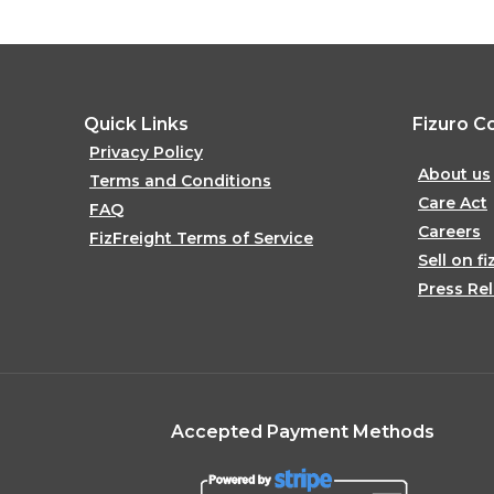
Quick Links
Fizuro C
Privacy Policy
About us
Terms and Conditions
Care Act
FAQ
Careers
FizFreight Terms of Service
Sell on fi
Press Re
Accepted Payment Methods