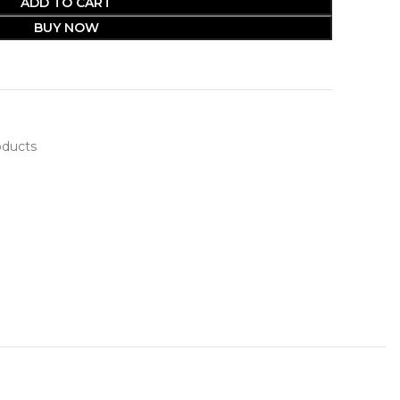
ADD TO CART
BUY NOW
oducts