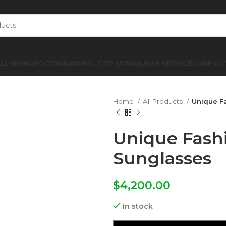
LL-BEING
FOOTWEAR
MMG TOP-UP
MAILBOX SERVICE
CARE AC
Home
All Products
Unique F
Unique Fash
Sunglasses
$
4,200.00
In stock