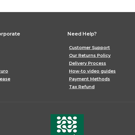
orporate
Need Help?
Customer Support
Our Returns Policy
Delivery Process
zuro
How-to video guides
lease
Payment Methods
Tax Refund